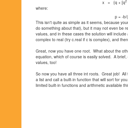
2
x = {q + [q
where:
p = -b/
This isn't quite as simple as it seems, because your 
do something about that), but it may not even be r
values, and in these cases the solution will include
complex to real (try c.real if c is complex), and then
Great, now you have one root. What about the other
equation, which of course is easily solved. A brief,
values, too!
So now you have all three int roots. Great job! All t
a list and call a built-in function that will sort for 
limited built-in functions and arithmetic available 