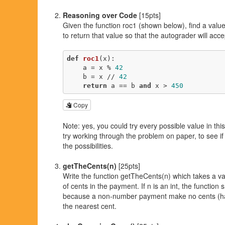
Reasoning over Code
[15pts]
Given the function roc1 (shown below), find a valu
to return that value so that the autograder will acc
def
roc1
(x)
:
    a = x % 
42
    b = x // 
42
return
 a == b 
and
 x > 
450
Copy
Note: yes, you could try every possible value in thi
try working through the problem on paper, to see if
the possibilities.
getTheCents(n)
[25pts]
Write the function getTheCents(n) which takes a v
of cents in the payment. If n is an int, the function s
because a non-number payment make no cents (ha!).
the nearest cent.