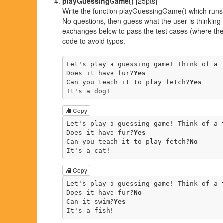
playGuessingGame()
[25pts]
Write the function playGuessingGame() which runs 
No questions, then guess what the user is thinkin
exchanges below to pass the test cases (where the 
code to avoid typos.
Let's play a guessing game! Think of a t
Does it have fur?
Yes
Can you teach it to play fetch?
Yes
It's a dog!
Copy
Let's play a guessing game! Think of a t
Does it have fur?
Yes
Can you teach it to play fetch?
No
It's a cat!
Copy
Let's play a guessing game! Think of a t
Does it have fur?
No
Can it swim?
Yes
It's a fish!