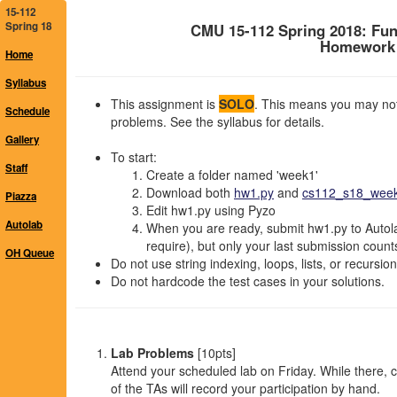
15-112
Spring 18
CMU 15-112 Spring 2018: Fu
Homework 1
Home
Syllabus
This assignment is
SOLO
. This means you may not 
Schedule
problems. See the syllabus for details.
Gallery
To start:
Staff
Create a folder named 'week1'
Download both
hw1.py
and
cs112_s18_week1
Piazza
Edit hw1.py using Pyzo
Autolab
When you are ready, submit hw1.py to Autola
require), but only your last submission count
OH Queue
Do not use string indexing, loops, lists, or recursio
Do not hardcode the test cases in your solutions.
Lab Problems
[10pts]
Attend your scheduled lab on Friday. While there,
of the TAs will record your participation by hand.