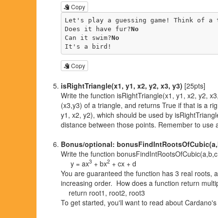
Copy
Let's play a guessing game! Think of a t
Does it have fur?
No
Can it swim?
No
It's a bird!
Copy
isRightTriangle(x1, y1, x2, y2, x3, y3)
[25pts]
Write the function isRightTriangle(x1, y1, x2, y2, x3,
(x3,y3) of a triangle, and returns True if that is a 
y1, x2, y2), which should be used by isRightTriangle
distance between those points. Remember to use a
Bonus/optional: bonusFindIntRootsOfCubic(a,
Write the function bonusFindIntRootsOfCubic(a,b,c,d) 
3
2
y = ax
+ bx
+ cx + d
You are guaranteed the function has 3 real roots, an
increasing order. How does a function return multi
return root1, root2, root3
To get started, you'll want to read about Cardano'