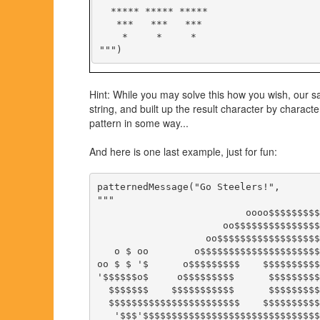
  ***** ***** *****

   ***   ***   ***

    *     *     *

Hint: While you may solve this how you wish, our s
string, and built up the result character by chara
pattern in some way...
And here is one last example, just for fun:
patternedMessage("Go Steelers!",

"""

                          oooo$$$$$$$$$
                      oo$$$$$$$$$$$$$$$
                   oo$$$$$$$$$$$$$$$$$$
   o $ oo        o$$$$$$$$$$$$$$$$$$$$$
oo $ $ '$      o$$$$$$$$$    $$$$$$$$$$
'$$$$$$o$     o$$$$$$$$$      $$$$$$$$$
  $$$$$$$    $$$$$$$$$$$      $$$$$$$$$
  $$$$$$$$$$$$$$$$$$$$$$$    $$$$$$$$$$
   '$$$'$$$$$$$$$$$$$$$$$$$$$$$$$$$$$$$