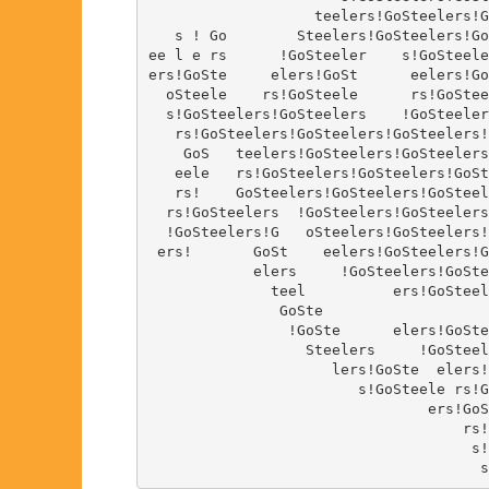
                   teelers!GoSteelers!G
   s ! Go        Steelers!GoSteelers!Go
ee l e rs      !GoSteeler    s!GoSteele
ers!GoSte     elers!GoSt      eelers!Go
  oSteele    rs!GoSteele      rs!GoStee
  s!GoSteelers!GoSteelers    !GoSteeler
   rs!GoSteelers!GoSteelers!GoSteelers!
    GoS   teelers!GoSteelers!GoSteelers
   eele   rs!GoSteelers!GoSteelers!GoSt
   rs!    GoSteelers!GoSteelers!GoSteel
  rs!GoSteelers  !GoSteelers!GoSteelers
  !GoSteelers!G   oSteelers!GoSteelers!
 ers!       GoSt    eelers!GoSteelers!G
            elers     !GoSteelers!GoSte
              teel          ers!GoSteel
               GoSte                   
                !GoSte      elers!GoSte
                  Steelers     !GoSteel
                     lers!GoSte  elers!
                        s!GoSteele rs!G
                                ers!GoS
                                    rs!
                                     s!
                                      s