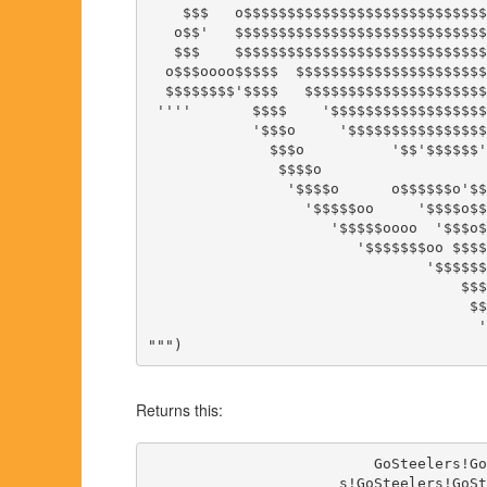
    $$$   o$$$$$$$$$$$$$$$$$$$$$$$$$$$$
   o$$'   $$$$$$$$$$$$$$$$$$$$$$$$$$$$$
   $$$    $$$$$$$$$$$$$$$$$$$$$$$$$$$$$
  o$$$oooo$$$$$  $$$$$$$$$$$$$$$$$$$$$$
  $$$$$$$$'$$$$   $$$$$$$$$$$$$$$$$$$$$
 ''''       $$$$    '$$$$$$$$$$$$$$$$$$
            '$$$o     '$$$$$$$$$$$$$$$$
              $$$o          '$$'$$$$$$'
               $$$$o                   
                '$$$$o      o$$$$$$o'$$
                  '$$$$$oo     '$$$$o$$
                     '$$$$$oooo  '$$$o$
                        '$$$$$$$oo $$$$
                                '$$$$$$
                                    $$$
                                     $$
                                      '
Returns this:
                          GoSteelers!Go
                      s!GoSteelers!GoSt