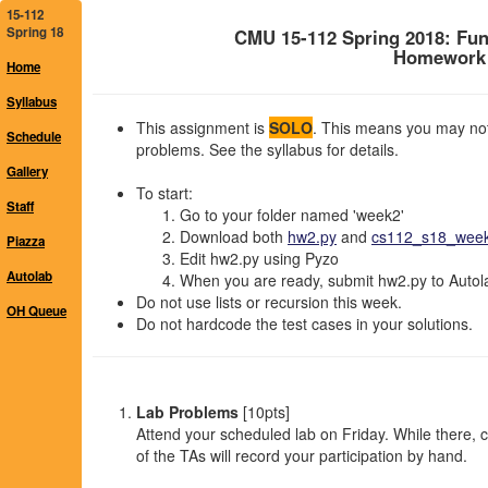
15-112
Spring 18
CMU 15-112 Spring 2018: Fu
Homework 2
Home
Syllabus
This assignment is
SOLO
. This means you may not 
Schedule
problems. See the syllabus for details.
Gallery
To start:
Staff
Go to your folder named 'week2'
Download both
hw2.py
and
cs112_s18_week2
Piazza
Edit hw2.py using Pyzo
Autolab
When you are ready, submit hw2.py to Autolab
Do not use lists or recursion this week.
OH Queue
Do not hardcode the test cases in your solutions.
Lab Problems
[10pts]
Attend your scheduled lab on Friday. While there,
of the TAs will record your participation by hand.