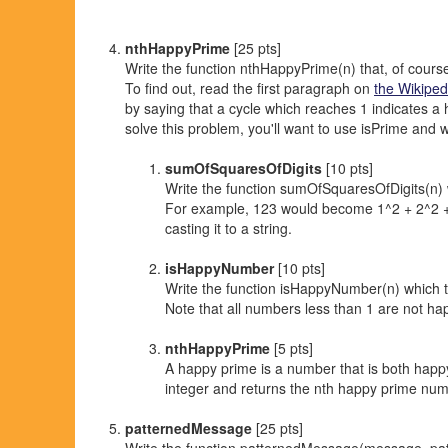
nthHappyPrime
[25 pts]
Write the function nthHappyPrime(n) that, of cour
To find out, read the first paragraph on
the Wikiped
by saying that a cycle which reaches 1 indicates a
solve this problem, you'll want to use isPrime and w
sumOfSquaresOfDigits
[10 pts]
Write the function sumOfSquaresOfDigits(n) w
For example, 123 would become 1^2 + 2^2 + 3
casting it to a string.
isHappyNumber
[10 pts]
Write the function isHappyNumber(n) which ta
Note that all numbers less than 1 are not ha
nthHappyPrime
[5 pts]
A happy prime is a number that is both happ
integer and returns the nth happy prime num
patternedMessage
[25 pts]