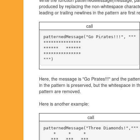
Write the function patternedMessage(message, patte
produced by replacing the non-whitespace characte
leading or trailing newlines in the pattern are first
call
patternedMessage("Go Pirates!!!", """

***************

******   ******

***************

Here, the message is "Go Pirates!!!" and the patter
in the pattern is preserved, but the whitespace in 
pattern are removed.
Here is another example:
call
patternedMessage("Three Diamonds!","""

    *     *     *

   ***   ***   ***
