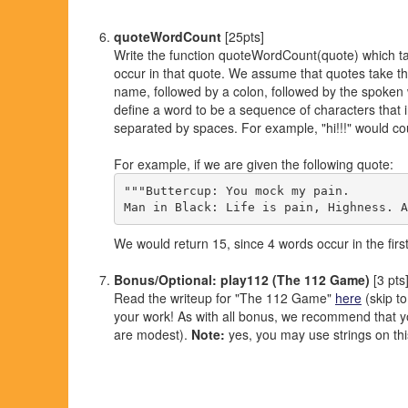
quoteWordCount
[25pts]
Write the function quoteWordCount(quote) which ta
occur in that quote. We assume that quotes take the
name, followed by a colon, followed by the spoken w
define a word to be a sequence of characters that 
separated by spaces. For example, "hi!!!" would c
For example, if we are given the following quote:
"""Buttercup: You mock my pain.

We would return 15, since 4 words occur in the firs
Bonus/Optional: play112 (The 112 Game)
[3 pts
Read the writeup for "The 112 Game"
here
(skip to
your work! As with all bonus, we recommend that you 
are modest).
Note:
yes, you may use strings on th