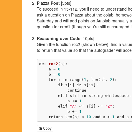
Piazza Post
[5pts]
To succeed in 15-112, you'll need to understand 
ask a question on Piazza about the colab, homework,
Saturday and will add points on Autolab manually at
question for credit (though you're still encouraged 
Reasoning over Code
[10pts]
Given the function roc2 (shown below), find a valu
to return that value so that the autograder will acc
def
roc2
(s)
:
    a = 
0
    b = 
0
for
 i 
in
 range(
1
, len(s), 
2
):

if
 s[i] 
in
 s[:i]:

continue
elif
 s[i] 
in
 string.whitespace:

            a += 
1
elif
"A"
 <= s[i] <= 
"Z"
:

            b += 
1
return
 len(s) < 
10
and
 a > 
1
and
 a 
Copy