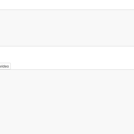
video