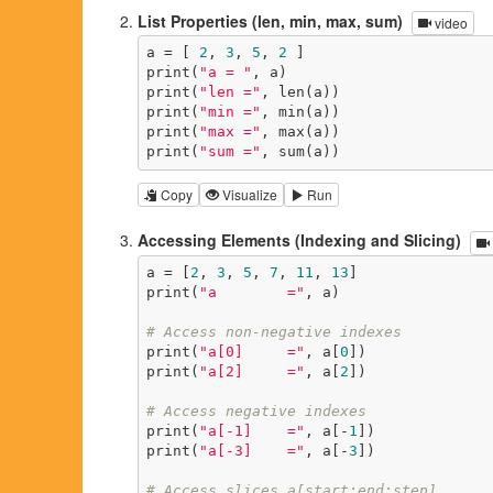
List Properties (len, min, max, sum)
video
a = [ 
2
, 
3
, 
5
, 
2
 ]

print(
"a = "
, a)

print(
"len ="
, len(a))

print(
"min ="
, min(a))

print(
"max ="
, max(a))

print(
"sum ="
, sum(a))
Copy
Visualize
Run
Accessing Elements (Indexing and Slicing)
a = [
2
, 
3
, 
5
, 
7
, 
11
, 
13
]

print(
"a        ="
, a)

# Access non-negative indexes
print(
"a[0]     ="
, a[
0
])

print(
"a[2]     ="
, a[
2
])

# Access negative indexes
print(
"a[-1]    ="
, a[-
1
])

print(
"a[-3]    ="
, a[-
3
])

# Access slices a[start:end:step]