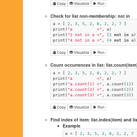
Copy
Visualize
Run
Check for list non-membership: not in
a = [ 
2
, 
3
, 
5
, 
2
, 
6
, 
2
, 
2
, 
7
 ]

print(
"a          ="
, a)

print(
"2 not in a ="
, (
2
not
in
 a))
print(
"4 not in a ="
, (
4
not
in
 a)
Copy
Visualize
Run
Count occurrences in list: list.count(item
a = [ 
2
, 
3
, 
5
, 
2
, 
6
, 
2
, 
2
, 
7
 ]

print(
"a          ="
, a)

print(
"a.count(1) ="
, a.count(
1
))

print(
"a.count(2) ="
, a.count(
2
))

print(
"a.count(3) ="
, a.count(
3
))
Copy
Visualize
Run
Find index of item: list.index(item) and lis
Example
a = [ 
2
, 
3
, 
5
, 
2
, 
6
, 
2
, 
2
, 
7
 ]