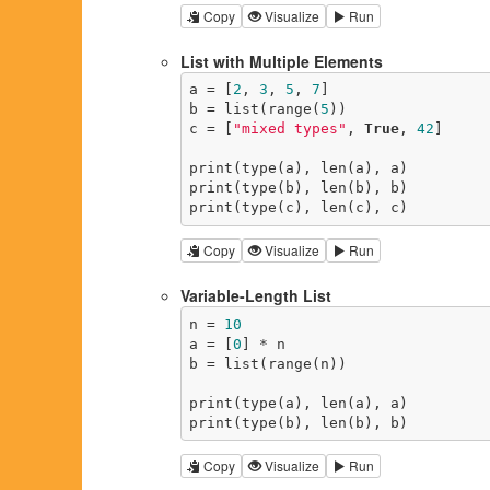
Copy
Visualize
Run
List with Multiple Elements
a = [
2
, 
3
, 
5
, 
7
]

b = list(range(
5
))

c = [
"mixed types"
, 
True
, 
42
]

print(type(a), len(a), a)

print(type(b), len(b), b)

print(type(c), len(c), c)
Copy
Visualize
Run
Variable-Length List
n = 
10
a = [
0
] * n

b = list(range(n))

print(type(a), len(a), a)

print(type(b), len(b), b)
Copy
Visualize
Run