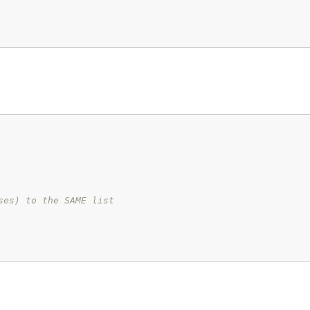
ses) to the SAME list