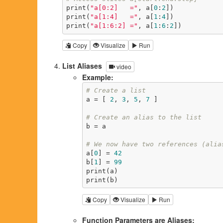
print(
"a[0:2]   ="
, a[
0
:
2
])

print(
"a[1:4]   ="
, a[
1
:
4
])

print(
"a[1:6:2] ="
, a[
1
:
6
:
2
])
Copy
Visualize
Run
List Aliases
video
Example:
# Create a list
a = [ 
2
, 
3
, 
5
, 
7
 ]

# Create an alias to the list
b = a

# We now have two references (alia
a[
0
] = 
42
b[
1
] = 
99
print(a)

print(b)
Copy
Visualize
Run
Function Parameters are Aliases: