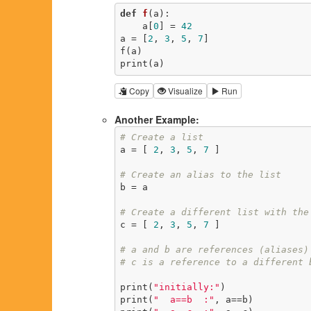
def
f
(a)
:
    a[
0
] = 
42
a = [
2
, 
3
, 
5
, 
7
]

f(a)

print(a)
Copy
Visualize
Run
Another Example:
# Create a list
a = [ 
2
, 
3
, 
5
, 
7
 ]

# Create an alias to the list
b = a

# Create a different list with the
c = [ 
2
, 
3
, 
5
, 
7
 ]

# a and b are references (aliases)
# c is a reference to a different 
print(
"initially:"
)

print(
"  a==b  :"
, a==b)
