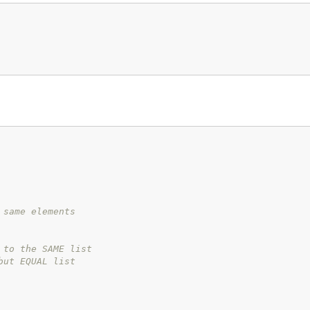
 same elements
 to the SAME list
but EQUAL list