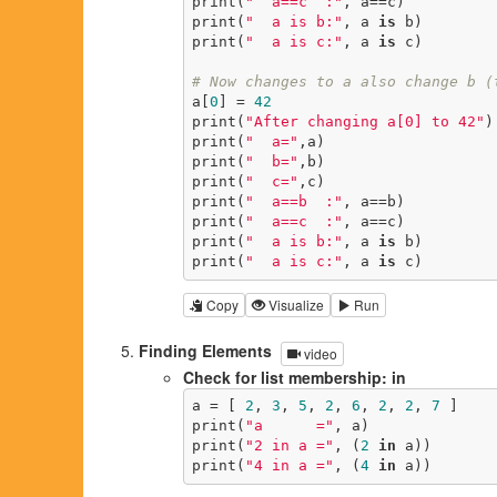
print(
"  a==c  :"
, a==c)

print(
"  a is b:"
, a 
is
 b)

print(
"  a is c:"
, a 
is
 c)

# Now changes to a also change b (
a[
0
] = 
42
print(
"After changing a[0] to 42"
)

print(
"  a="
,a)

print(
"  b="
,b)

print(
"  c="
,c)

print(
"  a==b  :"
, a==b)

print(
"  a==c  :"
, a==c)

print(
"  a is b:"
, a 
is
 b)

print(
"  a is c:"
, a 
is
 c)
Copy
Visualize
Run
Finding Elements
video
Check for list membership: in
a = [ 
2
, 
3
, 
5
, 
2
, 
6
, 
2
, 
2
, 
7
 ]

print(
"a      ="
, a)

print(
"2 in a ="
, (
2
in
 a))

print(
"4 in a ="
, (
4
in
 a))