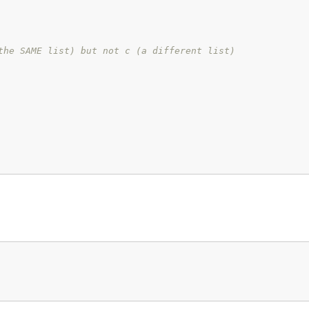
the SAME list) but not c (a different list)