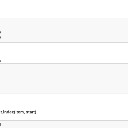


)
)
t.index(item, start)

