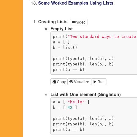
Some Worked Examples Using Lists
Creating Lists
video
Empty List
print(
"Two standard ways to create
a = [ ]

b = list()

print(type(a), len(a), a)

print(type(b), len(b), b)

print(a == b)
Copy
Visualize
Run
List with One Element (Singleton)
a = [ 
"hello"
 ]

b = [ 
42
 ]

print(type(a), len(a), a)

print(type(b), len(b), b)

print(a == b)