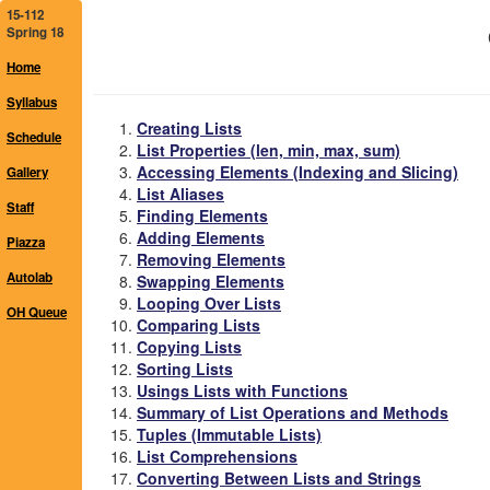
15-112
Spring 18
Home
Syllabus
Creating Lists
Schedule
List Properties (len, min, max, sum)
Accessing Elements (Indexing and Slicing)
Gallery
List Aliases
Staff
Finding Elements
Adding Elements
Piazza
Removing Elements
Autolab
Swapping Elements
Looping Over Lists
OH Queue
Comparing Lists
Copying Lists
Sorting Lists
Usings Lists with Functions
Summary of List Operations and Methods
Tuples (Immutable Lists)
List Comprehensions
Converting Between Lists and Strings