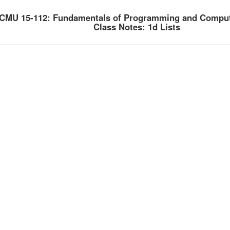
CMU 15-112: Fundamentals of Programming and Comput
Class Notes: 1d Lists