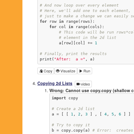
# And now loop over every element
# Here, we'll add one to each element,
# just to make a change we can easily s
for
 row 
in
 range(rows):

for
 col 
in
 range(cols):

# This code will be run rows*co
# element in the 2d list
        a[row][col] += 
1
# Finally, print the results
print(
"After:  a ="
, a)
Copy
Visualize
Run
Copying 2d Lists
video
Wrong: Cannot use copy.copy (shallow 
import
 copy

# Create a 2d list
a = [ [ 
1
, 
2
, 
3
 ] , [ 
4
, 
5
, 
6
 ] ]

# Try to copy it
b = copy.copy(a) 
# Error:  creates