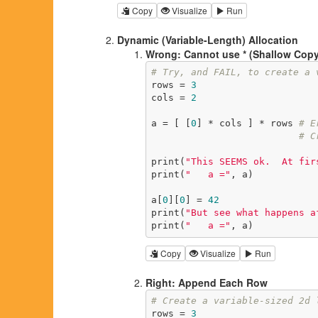
Copy
Visualize
Run
Dynamic (Variable-Length) Allocation
Wrong: Cannot use * (Shallow Copy
# Try, and FAIL, to create a 
rows = 
3
cols = 
2
a = [ [
0
] * cols ] * rows 
# E
# C
print(
"This SEEMS ok.  At fir
print(
"   a ="
, a)

a[
0
][
0
] = 
42
print(
"But see what happens a
print(
"   a ="
, a)
Copy
Visualize
Run
Right: Append Each Row
# Create a variable-sized 2d 
rows = 
3