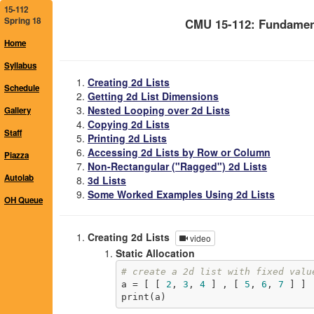
15-112
Spring 18
CMU 15-112: Fundamen
Home
Syllabus
Creating 2d Lists
Schedule
Getting 2d List Dimensions
Nested Looping over 2d Lists
Gallery
Copying 2d Lists
Staff
Printing 2d Lists
Accessing 2d Lists by Row or Column
Piazza
Non-Rectangular ("Ragged") 2d Lists
Autolab
3d Lists
Some Worked Examples Using 2d Lists
OH Queue
Creating 2d Lists
video
Static Allocation
# create a 2d list with fixed valu
a = [ [ 
2
, 
3
, 
4
 ] , [ 
5
, 
6
, 
7
 ] ]

print(a)