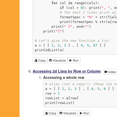
for
 col 
in
 range(cols):

if
 (col > 
0
): print(
", "
, e
# The next 2 lines print a[
            formatSpec = 
"%"
 + str(fiel
            print(formatSpec % str(
        print(
" ]"
, end=
""
)

    print(
"]"
)

# Let's give the new function a try!
a = [ [ 
1
, 
2
, 
3
 ] , [ 
4
, 
5
, 
67
 ] ]

print2dList(a)
Copy
Visualize
Run
Accessing 2d Lists by Row or Column
video
Accessing a whole row
# alias (not a copy!); cheap (no n
a = [ [ 
1
, 
2
, 
3
 ] , [ 
4
, 
5
, 
6
 ] ]

row = 
1
rowList = a[row]

print(rowList)
Copy
Visualize
Run