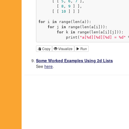
      [ [ 
5
, 
6
, 
7
 ],

        [ 
8
, 
9
 ] ],

      [ [ 
10
 ] ] ]

for
 i 
in
 range(len(a)):

for
 j 
in
 range(len(a[i])):

for
 k 
in
 range(len(a[i][j])):

            print(
"a[%d][%d][%d] = %d"
 
Copy
Visualize
Run
Some Worked Examples Using 2d Lists
See
here
.