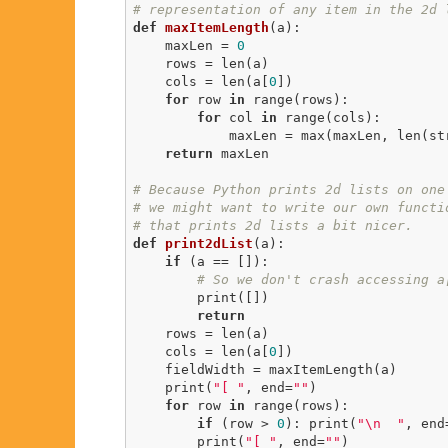
# representation of any item in the 2d 
def
maxItemLength
(a)
:
    maxLen = 
0
    rows = len(a)

    cols = len(a[
0
])

for
 row 
in
 range(rows):

for
 col 
in
 range(cols):

            maxLen = max(maxLen, len(str(a[row][col])))

return
 maxLen

# Because Python prints 2d lists on one
# we might want to write our own functi
# that prints 2d lists a bit nicer.
def
print2dList
(a)
:
if
 (a == []):

# So we don't crash accessing a
        print([])

return
    rows = len(a)

    cols = len(a[
0
])

    fieldWidth = maxItemLength(a)

    print(
"[ "
, end=
""
)

for
 row 
in
 range(rows):

if
 (row > 
0
): print(
"\n  "
, end
        print(
"[ "
, end=
""
)
