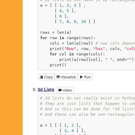
a = [ [ 
1
, 
2
, 
3
 ] ,

      [ 
4
, 
5
 ],

      [ 
6
 ],

      [ 
7
, 
8
, 
9
, 
10
 ] ]

for
 row 
in
 range(rows):

    cols = len(a[row]) 
# now cols depen
    print(
"Row"
, row, 
"has"
, cols, 
"col
for
 col 
in
 range(cols):

        print(a[row][col], 
" "
, end=
""
)

    print()
Copy
Visualize
Run
3d Lists
video
# 2d lists do not really exist in Pytho
# They are just lists that happen to co
# And so this can be done for "3d lists
# And these can also be non-rectangular
a = [ [ [ 
1
, 
2
 ],

        [ 
3
, 
4
 ] ],
