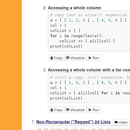
Accessing a whole column
# copy (not an alias!); expensive 
a = [ [ 
1
, 
2
, 
3
 ] , [ 
4
, 
5
, 
6
 ] ]

col = 
1
for
 i 
in
 range(len(a)):

    colList += [ a[i][col] ]

print(colList)
Copy
Visualize
Run
Accessing a whole column with a list c
# still a copy, still expensive, b
a = [ [ 
1
, 
2
, 
3
 ] , [ 
4
, 
5
, 
6
 ] ]

col = 
1
colList = [ a[i][col] 
for
 i 
in
 ran
print(colList)
Copy
Visualize
Run
Non-Rectangular ("Ragged") 2d Lists
video
# 2d lists do not have to be rectangula