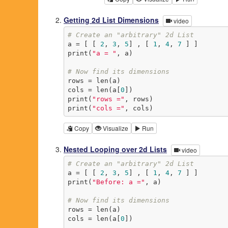
Getting 2d List Dimensions
video
# Create an "arbitrary" 2d List
a = [ [ 
2
, 
3
, 
5
] , [ 
1
, 
4
, 
7
 ] ]

print(
"a = "
, a)

# Now find its dimensions
rows = len(a)

cols = len(a[
0
])

print(
"rows ="
, rows)

print(
"cols ="
, cols)
Copy
Visualize
Run
Nested Looping over 2d Lists
video
# Create an "arbitrary" 2d List
a = [ [ 
2
, 
3
, 
5
] , [ 
1
, 
4
, 
7
 ] ]

print(
"Before: a ="
, a)

# Now find its dimensions
rows = len(a)

cols = len(a[
0
])
