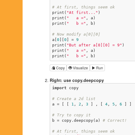
# At first, things seem ok
print(
"At first..."
)

print(
"   a ="
, a)

print(
"   b ="
, b)

# Now modify a[0][0]
a[
0
][
0
] = 
9
print(
"But after a[0][0] = 9"
)

print(
"   a ="
, a)

print(
"   b ="
, b)
Copy
Visualize
Run
Right: use copy.deepcopy
import
 copy

# Create a 2d list
a = [ [ 
1
, 
2
, 
3
 ] , [ 
4
, 
5
, 
6
 ] ]

# Try to copy it
b = copy.deepcopy(a) 
# Correct!
# At first, things seem ok