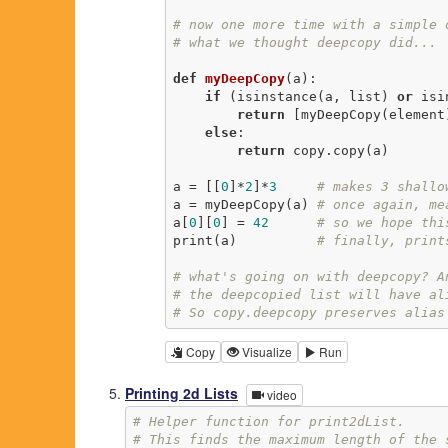
# now one more time with a simple 
# what we thought deepcopy did...
def
myDeepCopy
(a)
:
if
 (isinstance(a, list) 
or
 isi
return
 [myDeepCopy(element
else
:

return
 copy.copy(a)

a = [[
0
]*
2
]*
3
# makes 3 shallo
a = myDeepCopy(a) 
# once again, me
a[
0
][
0
] = 
42
# so we hope thi
print(a)          
# finally, print
# what's going on with deepcopy? A
# the deepcopied list will have al
# So copy.deepcopy preserves alias
Copy
Visualize
Run
Printing 2d Lists
video
# Helper function for print2dList.
# This finds the maximum length of the 