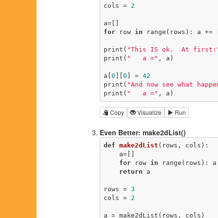
cols = 
2
for
 row 
in
 range(rows): a += 
print(
"This IS ok.  At first:
print(
"   a ="
, a)

a[
0
][
0
] = 
42
print(
"And now see what happe
print(
"   a ="
, a)
Copy
Visualize
Run
Even Better: make2dList()
def
make2dList
(rows, cols)
:
    a=[]

for
 row 
in
 range(rows): a
return
 a

rows = 
3
cols = 
2
a = make2dList(rows, cols)
