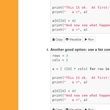
print(
"This IS ok.  At first:
print(
"   a ="
, a)

a[
0
][
0
] = 
42
print(
"And now see what happe
print(
"   a ="
, a)
Copy
Visualize
Run
Another good option: use a list c
rows = 
3
cols = 
2
a = [ ([
0
] * cols) 
for
 row 
in
print(
"This IS ok.  At first:
print(
"   a ="
, a)

a[
0
][
0
] = 
42
print(
"And now see what happe
print(
"   a ="
, a)
Copy
Visualize
Run