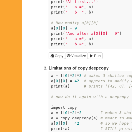
print(
"At first..."
)

print(
"   a ="
, a)

print(
"   b ="
, b)

# Now modify a[0][0]
a[
0
][
0
] = 
9
print(
"And after a[0][0] = 9"
)

print(
"   a ="
, a)

print(
"   b ="
, b)
Copy
Visualize
Run
Limitations of copy.deepcopy
a = [[
0
]*
2
]*
3
# makes 3 shallow co
a[
0
][
0
] = 
42
# appears to modify 
print(a)      
# prints [[42, 0], [
# now do it again with a deepcopy
import
 copy

a = [[
0
]*
2
]*
3
# makes 3 sha
a = copy.deepcopy(a) 
# meant to ma
a[
0
][
0
] = 
42
# so we hope 
print(a)             
# STILL print