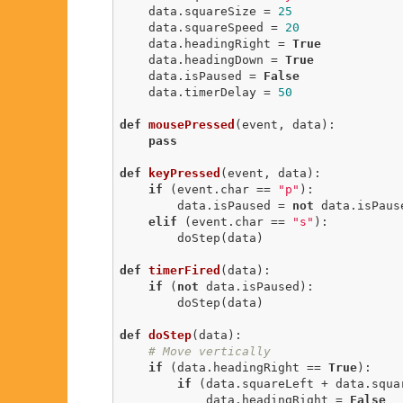
    data.squareSize = 
25
    data.squareSpeed = 
20
    data.headingRight = 
True
    data.headingDown = 
True
    data.isPaused = 
False
    data.timerDelay = 
50
def
mousePressed
(event, data)
:
pass
def
keyPressed
(event, data)
:
if
 (event.char == 
"p"
):

        data.isPaused = 
not
 data.isPause
elif
 (event.char == 
"s"
):

        doStep(data)

def
timerFired
(data)
:
if
 (
not
 data.isPaused):

        doStep(data)

def
doStep
(data)
:
# Move vertically
if
 (data.headingRight == 
True
):

if
 (data.squareLeft + data.squar
            data.headingRight = 
False