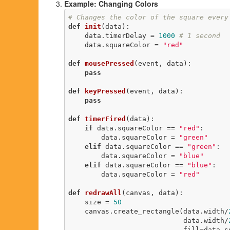
Example: Changing Colors
# Changes the color of the square every
def
init
(data)
:
    data.timerDelay = 
1000
# 1 second
    data.squareColor = 
"red"
def
mousePressed
(event, data)
:
pass
def
keyPressed
(event, data)
:
pass
def
timerFired
(data)
:
if
 data.squareColor == 
"red"
:

        data.squareColor = 
"green"
elif
 data.squareColor == 
"green"
:

        data.squareColor = 
"blue"
elif
 data.squareColor == 
"blue"
:

        data.squareColor = 
"red"
def
redrawAll
(canvas, data)
:
    size = 
50
    canvas.create_rectangle(data.width/
                            data.width/
                         