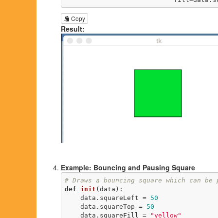
Copy
Result:
Example: Bouncing and Pausing Square
# Draws a bouncing square which can be 
def
init
(data)
:
    data.squareLeft = 
50
    data.squareTop = 
50
    data.squareFill = 
"yellow"