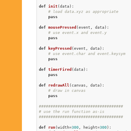
def
init
(data)
:
# load data.xyz as appropriate
pass
def
mousePressed
(event, data)
:
# use event.x and event.y
pass
def
keyPressed
(event, data)
:
# use event.char and event.keysym
pass
def
timerFired
(data)
:
pass
def
redrawAll
(canvas, data)
:
# draw in canvas
pass
####################################
# use the run function as-is
####################################
def
run
(width=
300
, height=
300
)
: