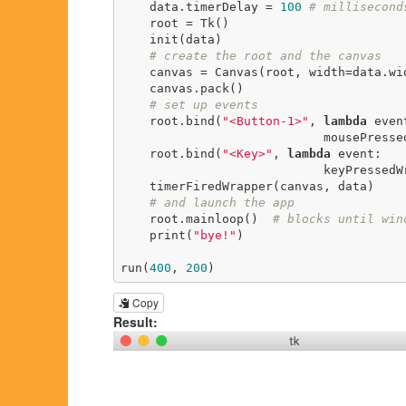
    data.timerDelay = 
100
# millisecond
    root = Tk()

    init(data)

# create the root and the canvas
    canvas = Canvas(root, width=data.width, height=data.height)

    canvas.pack()

# set up events
    root.bind(
"<Button-1>"
, 
lambda
 event
                            mousePressedWrapper(event, canvas, data))

    root.bind(
"<Key>"
, 
lambda
 event:

                            keyPressedWrapper(event, canvas, data))

    timerFiredWrapper(canvas, data)

# and launch the app
    root.mainloop()  
# blocks until win
    print(
"bye!"
)

run(
400
, 
200
)
Copy
Result: