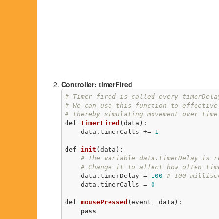
Controller: timerFired
# Timer fired is called every timerDela
# We can use this function to effective
# thereby simulating movement over time
def
timerFired
(data)
:
    data.timerCalls += 
1
def
init
(data)
:
# The variable data.timerDelay is r
# Change it to affect how often tim
    data.timerDelay = 
100
# 100 millise
    data.timerCalls = 
0
def
mousePressed
(event, data)
:
pass