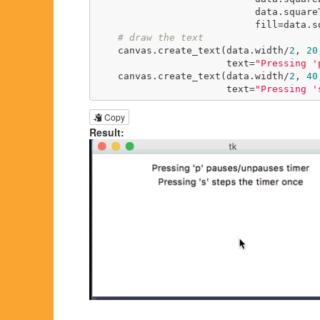
                            data.squareTop + data.squareSize,

                            fill=data.squareFill)

# draw the text
    canvas.create_text(data.width/
2
, 
20
                       text=
"Pressing '
    canvas.create_text(data.width/
2
, 
40
                       text=
"Pressing '
Copy
Result: