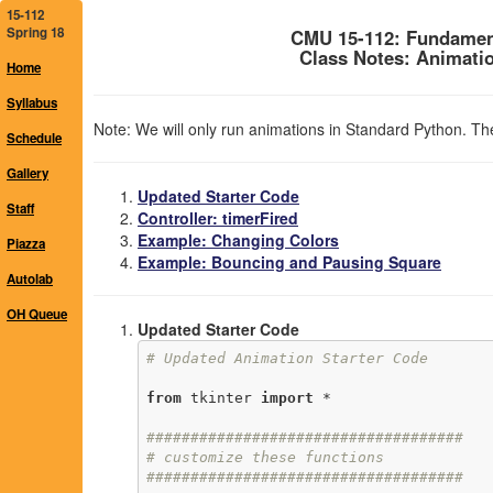
15-112
Spring 18
CMU 15-112: Fundamen
Class Notes: Animatio
Home
Syllabus
Note: We will only run animations in Standard Python. The
Schedule
Gallery
Updated Starter Code
Staff
Controller: timerFired
Example: Changing Colors
Piazza
Example: Bouncing and Pausing Square
Autolab
OH Queue
Updated Starter Code
# Updated Animation Starter Code
from
 tkinter 
import
 *

####################################
# customize these functions
####################################