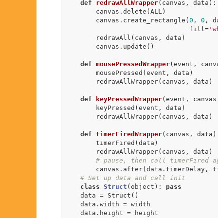
def
redrawAllWrapper
(canvas, data)
:
        canvas.delete(ALL)

        canvas.create_rectangle(
0
, 
0
, d
                                fill=
'w
        redrawAll(canvas, data)

        canvas.update()    

def
mousePressedWrapper
(event, canv
        mousePressed(event, data)

        redrawAllWrapper(canvas, data)

def
keyPressedWrapper
(event, canvas
        keyPressed(event, data)

        redrawAllWrapper(canvas, data)

def
timerFiredWrapper
(canvas, data)
        timerFired(data)

        redrawAllWrapper(canvas, data)

# pause, then call timerFired a
        canvas.after(data.timerDelay, timerFiredWrapper, canvas, data)

# Set up data and call init
class
Struct
(object)
:
pass
    data = Struct()

    data.width = width

    data.height = height
