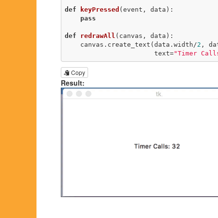
def
keyPressed
(event, data)
:
pass
def
redrawAll
(canvas, data)
:
    canvas.create_text(data.width/
2
, da
                       text=
"Timer Call
Copy
Result: