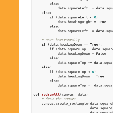
else
:

            data.squareLeft += data.squareSpeed

else
:

if
 (data.squareLeft < 
0
):

            data.headingRight = 
True
else
:

            data.squareLeft -= data.squareSpeed

# Move horizontally
if
 (data.headingDown == 
True
):

if
 (data.squareTop + data.square
            data.headingDown = 
False
else
:

            data.squareTop += data.squareSpeed

else
:

if
 (data.squareTop < 
0
):

            data.headingDown = 
True
else
:

            data.squareTop -= data.squareSpeed

def
redrawAll
(canvas, data)
:
# draw the square
    canvas.create_rectangle(data.squareLeft,

                            data.squareTop,

                            data.squareLeft + data.squareSize,
