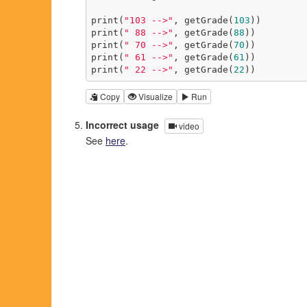
print(
"103 -->"
, getGrade(
103
))

print(
" 88 -->"
, getGrade(
88
))

print(
" 70 -->"
, getGrade(
70
))

print(
" 61 -->"
, getGrade(
61
))

print(
" 22 -->"
, getGrade(
22
))
Copy
Visualize
Run
Incorrect usage
video
See
here
.