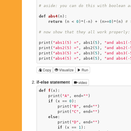
# aside: you can do this with boolean a
def
abs4
(n)
:
return
 (n < 
0
)*(-n) + (n>=
0
)*(n) 
# 
# now show that they all work properly:
print(
"abs1(5) ="
, abs1(
5
), 
"and abs1(-
print(
"abs2(5) ="
, abs2(
5
), 
"and abs2(-
print(
"abs3(5) ="
, abs3(
5
), 
"and abs3(-
print(
"abs4(5) ="
, abs4(
5
), 
"and abs4(-
Copy
Visualize
Run
if-else statement
video
def
f
(x)
:
    print(
"A"
, end=
""
)

if
 (x == 
0
):

        print(
"B"
, end=
""
)

        print(
"C"
, end=
""
)

else
:

        print(
"D"
, end=
""
)

if
 (x == 
1
):
