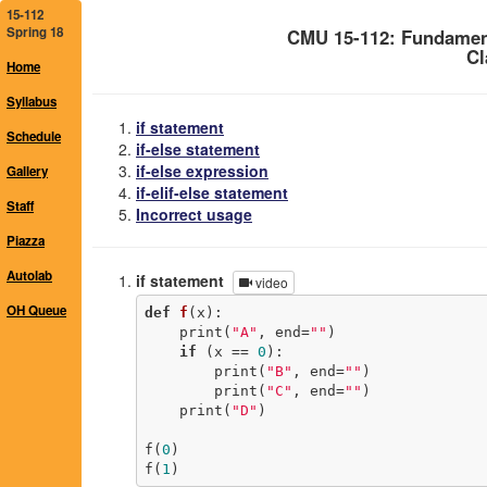
15-112
Spring 18
CMU 15-112: Fundamen
Cl
Home
Syllabus
if statement
Schedule
if-else statement
if-else expression
Gallery
if-elif-else statement
Staff
Incorrect usage
Piazza
Autolab
if statement
video
OH Queue
def
f
(x)
:
    print(
"A"
, end=
""
)

if
 (x == 
0
):

        print(
"B"
, end=
""
)

        print(
"C"
, end=
""
)

    print(
"D"
)

f(
0
)

f(
1
)