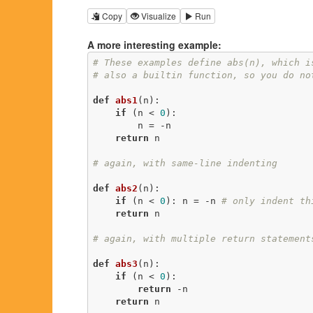
Copy
Visualize
Run
A more interesting example:
# These examples define abs(n), which i
# also a builtin function, so you do no
def
abs1
(n)
:
if
 (n < 
0
):

        n = -n

return
 n

# again, with same-line indenting
def
abs2
(n)
:
if
 (n < 
0
): n = -n 
# only indent th
return
 n

# again, with multiple return statement
def
abs3
(n)
:
if
 (n < 
0
):

return
 -n

return
 n
