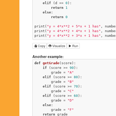
elif
 (d == 
0
):

return
1
else
:

return
0
print(
"y = 4*x**2 + 5*x + 1 has"
, numbe
print(
"y = 4*x**2 + 4*x + 1 has"
, numbe
print(
"y = 4*x**2 + 3*x + 1 has"
, numbe
Copy
Visualize
Run
Another example:
def
getGrade
(score)
:
if
 (score >= 
90
):

        grade = 
"A"
elif
 (score >= 
80
):

        grade = 
"B"
elif
 (score >= 
70
):

        grade = 
"C"
elif
 (score >= 
60
):

        grade = 
"D"
else
:

        grade = 
"F"
return
 grade
