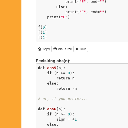
            print(
"E"
, end=
""
)

else
:

            print(
"F"
, end=
""
)

    print(
"G"
)

f(
0
)

f(
1
)

f(
2
)
Copy
Visualize
Run
Revisiting abs(n):
def
abs5
(n)
:
if
 (n >= 
0
):

return
 n

else
:

return
 -n

# or, if you prefer...
def
abs6
(n)
:
if
 (n >= 
0
):

        sign = +
1
else
:
