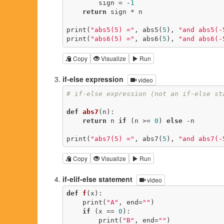
        sign = -
1
return
 sign * n

print(
"abs5(5) ="
, abs5(
5
), 
"and abs5(-
print(
"abs6(5) ="
, abs6(
5
), 
"and abs6(-
Copy
Visualize
Run
if-else expression
video
# if-else expression (not an if-else st
def
abs7
(n)
:
return
 n 
if
 (n >= 
0
) 
else
 -n

print(
"abs7(5) ="
, abs7(
5
), 
"and abs7(-
Copy
Visualize
Run
if-elif-else statement
video
def
f
(x)
:
    print(
"A"
, end=
""
)

if
 (x == 
0
):

        print(
"B"
, end=
""
)
