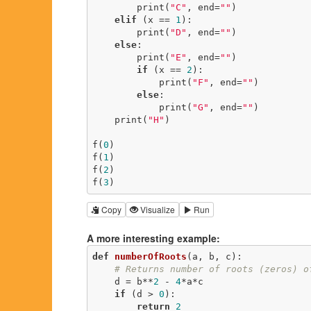
        print(
"C"
, end=
""
)

elif
 (x == 
1
):

        print(
"D"
, end=
""
)

else
:

        print(
"E"
, end=
""
)

if
 (x == 
2
):

            print(
"F"
, end=
""
)

else
:

            print(
"G"
, end=
""
)

    print(
"H"
)

f(
0
)

f(
1
)

f(
2
)

f(
3
)
Copy
Visualize
Run
A more interesting example:
def
numberOfRoots
(a, b, c)
:
# Returns number of roots (zeros) o
    d = b**
2
 - 
4
*a*c

if
 (d > 
0
):

return
2