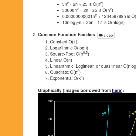
2
2
3n
- 2n + 25 is O(n
)
2
2
30000n
+ 2n - 25 is O(n
)
2
0.00000000001n
+ 123456789n is O
10nlog
n + 25n - 17 is O(nlogn)
17
Common Function Families
video
Constant O(1)
Logarithmic O(logn)
0.5
Square-Root O(n
)
Linear O(n)
Linearithmic, Loglinear, or quasilinear O(nlo
2
Quadratic O(n
)
n
Exponential O(k
)
Graphically (Images borrowed from
here
):