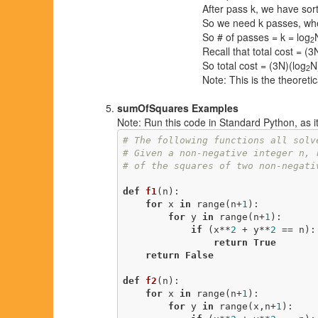
After pass k, we have sorte
So we need k passes, wh
So # of passes = k = log
2
Recall that total cost = (
So total cost = (3N)(log
N
2
Note: This is the theoreti
sumOfSquares Examples
Note: Run this code in Standard Python, as it w
# The following functions all solv
# Given a non-negative integer n, 
# of the squares of two non-negati
def
f1
(n)
:
for
 x 
in
 range(n+
1
):

for
 y 
in
 range(n+
1
):

if
 (x**
2
 + y**
2
 == n):

return
True
return
False
def
f2
(n)
:
for
 x 
in
 range(n+
1
):

for
 y 
in
 range(x,n+
1
):
