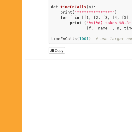
def
timeFnCalls
(n)
:
    print(
"***************"
)

for
 f 
in
 [f1, f2, f3, f4, f5]:

print
 (
"%s(%d) takes %8.3f
               (f.__name__, n, timeFnCall(f, n)))

timeFnCalls(
1001
)  
# use larger nu
Copy