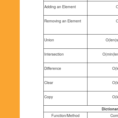
Adding an Element
O
Removing an Element
O
Union
O(len(s
Intersection
O(min(len
Difference
O(l
Clear
O(l
Copy
O(l
Dictionar
Function/Method
Comp