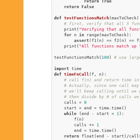
return
True
return
False
def
testFunctionsMatch
(maxToCheck)
# first, verify that all 5 fun
    print(
"Verifying that all func
for
 n 
in
 range(maxToCheck):

assert
(f1(n) == f2(n) == f
    print(
"All functions match up 
testFunctionsMatch(
100
) 
# use larg
import
def
timeFnCall
(f, n)
:
# call f(n) and return time in
# Actually, since one call may
# we'll keep calling until we 
# then divide by # of calls we
    calls = 
0
    start = end = time.time()

while
 (end - start < 
1
):

        f(n)

        calls += 
1
        end = time.time()

return
 float(end - start)/call