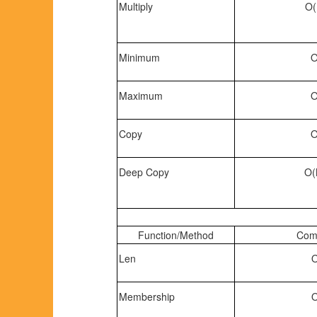
Multiply
O(
Minimum
O
Maximum
O
Copy
O
Deep Copy
O(
Function/Method
Comp
Len
O
Membership
O