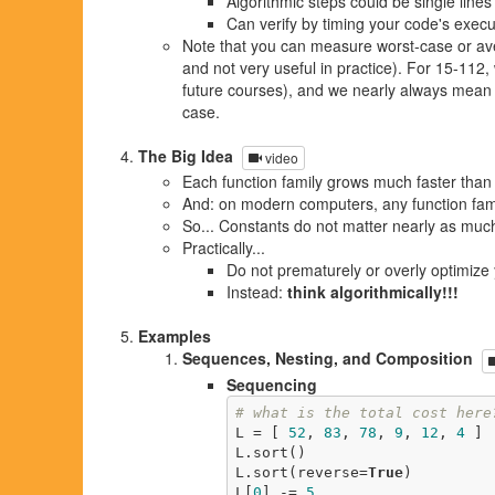
Algorithmic steps could be single lines
Can verify by timing your code's execut
Note that you can measure worst-case or ave
and not very useful in practice). For 15-112, 
future courses), and we nearly always mean 
case.
The Big Idea
video
Each function family grows much faster than 
And: on modern computers, any function famil
So... Constants do not matter nearly as much
Practically...
Do not prematurely or overly optimize
Instead:
think algorithmically!!!
Examples
Sequences, Nesting, and Composition
Sequencing
# what is the total cost here
L = [ 
52
, 
83
, 
78
, 
9
, 
12
, 
4
 ] 
L.sort()                     
L.sort(reverse=
True
)         
L[
0
] -= 
5