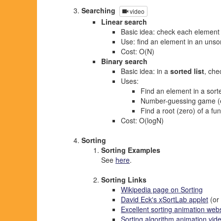
Searching
video
Linear search
Basic idea: check each element 
Use: find an element in an unsor
Cost: O(N)
Binary search
Basic idea: in a
sorted list
, che
Uses:
Find an element in a sorte
Number-guessing game (
Find a root (zero) of a fu
Cost: O(logN)
Sorting
Sorting Examples
See
here
.
Sorting Links
Wikipedia page on Sorting
David Eck's xSortLab applet
(or
Excellent sorting animation webs
Sorting algorithm animation vide