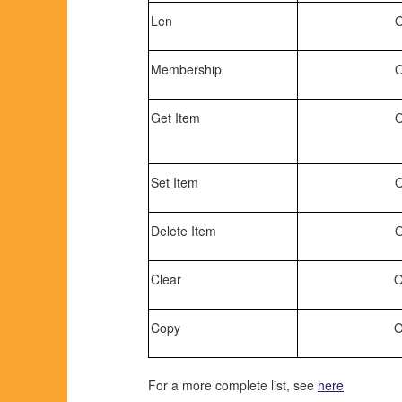
Len
O
Membership
O
Get Item
O
Set Item
O
Delete Item
O
Clear
O
Copy
O
For a more complete list, see
here