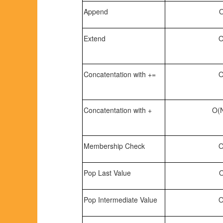
Append
O
Extend
O
Concatentation with +=
O
Concatentation with +
O(N
Membership Check
O
Pop Last Value
O
Pop Intermediate Value
O