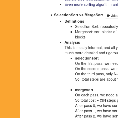
Even more sorting algorithm an
SelectionSort vs MergeSort
vide
Definitions
Selection Sort: repeatedly
Mergesort: sort blocks of 
blocks
Analysis
This is mostly informal, and all
much more detailed and rigorou
selectionsort
On the first pass, we n
On the second pass, we ne
On the third pass, only N-
So, total steps are about 
mergesort
On each pass, we need a
So total cost = (3N steps 
After pass 0, we have sort
After pass 1, we have sort
After pass 2, we have sort