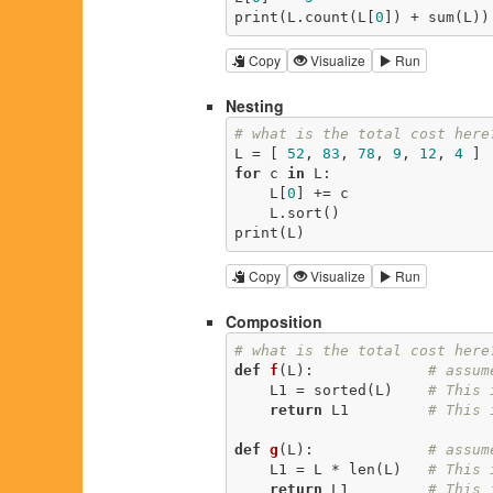
print(L.count(L[
0
]) + sum(L))
Copy
Visualize
Run
Nesting
# what is the total cost here
L = [ 
52
, 
83
, 
78
, 
9
, 
12
, 
4
 ] 
for
 c 
in
 L:                  
    L[
0
] += c                
    L.sort()                 
print(L)                     
Copy
Visualize
Run
Composition
# what is the total cost here
def
f
(L)
:
# assum
    L1 = sorted(L)    
# This 
return
 L1         
# This 
def
g
(L)
:
# assum
    L1 = L * len(L)   
# This 
return
 L1         
# This 