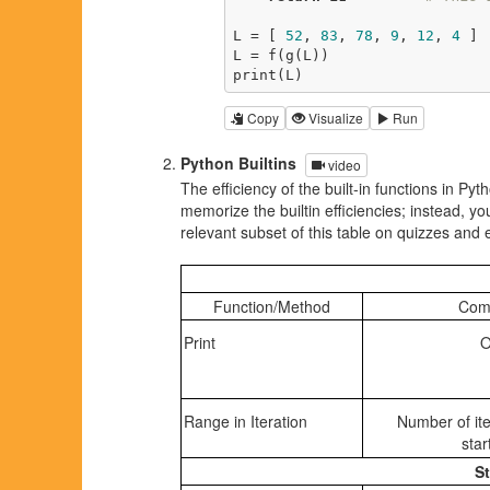
L = [ 
52
, 
83
, 
78
, 
9
, 
12
, 
4
 ] 
L = f(g(L))                  
print(L)                     
Copy
Visualize
Run
Python Builtins
video
The efficiency of the built-in functions in Pyt
memorize the builtin efficiencies; instead, 
relevant subset of this table on quizzes and
Function/Method
Comp
Print
O
Range in Iteration
Number of ite
star
St