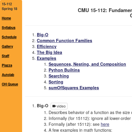
15-112
Spring 18
CMU 15-112: Fundamen
Home
Syllabus
Big-O
Schedule
Common Function Families
Efficiency
Gallery
The Big Idea
Staff
Examples
Sequences, Nesting, and Composition
Piazza
Python Builtins
Autolab
Searching
Sorting
OH Queue
sumOfSquares Examples
Big-O
video
Describes behavior of a function as the size o
Informally (for 15112): ignore all lower-orde
Formally (after 15112): see
here
A few examples in math functions: