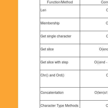
Function/Method
Comp
Len
O
Membership
O
Get single character
O
Get slice
O(end 
Get slice with step
O((end - 
Chr() and Ord()
O
Concatentation
O(len(s1)
Character Type Methods
O