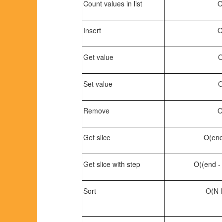
Count values in list
O
Insert
O
Get value
O
Set value
O
Remove
O
Get slice
O(end 
Get slice with step
O((end - 
Sort
O(N l