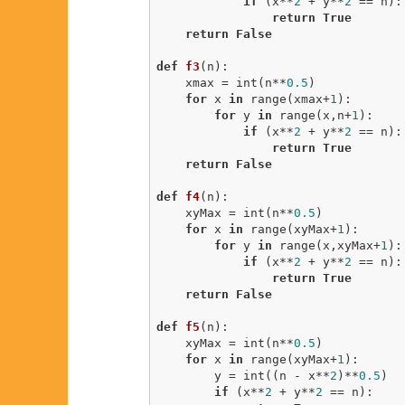
if
 (x**
2
 + y**
2
 == n):

return
True
return
False
def
f3
(n)
:
    xmax = int(n**
0.5
)

for
 x 
in
 range(xmax+
1
):

for
 y 
in
 range(x,n+
1
):

if
 (x**
2
 + y**
2
 == n):

return
True
return
False
def
f4
(n)
:
    xyMax = int(n**
0.5
)

for
 x 
in
 range(xyMax+
1
):

for
 y 
in
 range(x,xyMax+
1
):

if
 (x**
2
 + y**
2
 == n):

return
True
return
False
def
f5
(n)
:
    xyMax = int(n**
0.5
)

for
 x 
in
 range(xyMax+
1
):

        y = int((n - x**
2
)**
0.5
)

if
 (x**
2
 + y**
2
 == n):
