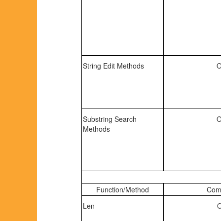
String Edit Methods
O
Substring Search
O
Methods
Function/Method
Comp
Len
O