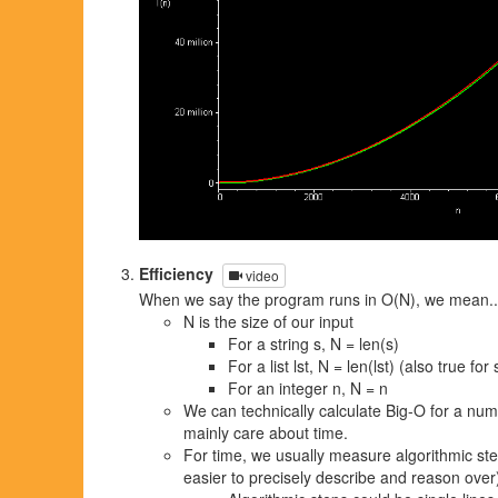
Efficiency
video
When we say the program runs in O(N), we mean..
N is the size of our input
For a string s, N = len(s)
For a list lst, N = len(lst) (also true fo
For an integer n, N = n
We can technically calculate Big-O for a numb
mainly care about time.
For time, we usually measure algorithmic st
easier to precisely describe and reason over