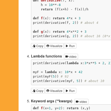
def
derivative
(f, x)
:
    h = 
10
**-
8
return
 (f(x+h) - f(x))/h

def
f
(x)
:
return
4
*x + 
3
print(derivative(f, 
2
)) 
# about 4
def
g
(x)
:
return
4
*x**
2
 + 
3
print(derivative(g, 
2
)) 
# about 16 (8*x
Copy
Visualize
Run
Lambda functions
video
print(derivative(
lambda
 x:
3
*x**
5
 + 
2
, 
2
myF = 
lambda
 x: 
10
*x + 
42
print(myF(
5
)) 
# 92
print(derivative(myF, 
5
)) 
# about 10
Copy
Visualize
Run
Keyword args (**kwargs)
video
def
f
(x=
1
, y=
2
)
:
return
 (x,y)
