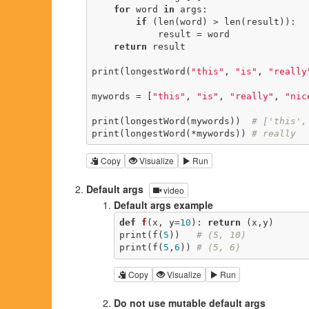
for
 word 
in
 args:

if
 (len(word) > len(result)):

            result = word

return
 result

print(longestWord(
"this"
, 
"is"
, 
"really
mywords = [
"this"
, 
"is"
, 
"really"
, 
"nic
print(longestWord(mywords))  
# ['this',
print(longestWord(*mywords)) 
# really
Copy
Visualize
Run
Default args
video
Default args example
def
f
(x, y=
10
)
:
return
 (x,y)

print(f(
5
))   
# (5, 10)
print(f(
5
,
6
)) 
# (5, 6)
Copy
Visualize
Run
Do not use mutable default args