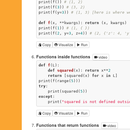
print(f()) 
# (1, 2)
print(f(
3
)) 
# (3, 2)
print(f(y=
3
)) 
# (1, 3) [here is where w
def
f
(x, **kwargs)
:
return
 (x, kwargs)

print(f(
1
)) 
# (1, { })
print(f(
2
, y=
3
, z=
4
)) 
# (2, {'z': 4, 'y
Copy
Visualize
Run
Functions inside functions
video
def
f
(L)
:
def
squared
(x)
:
return
 x**
2
return
 [squared(x) 
for
 x 
in
 L]

print(f(range(
5
try
:

    print(squared(
5
except
:

    print(
"squared is not defined outsi
Copy
Visualize
Run
Functions that return functions
video