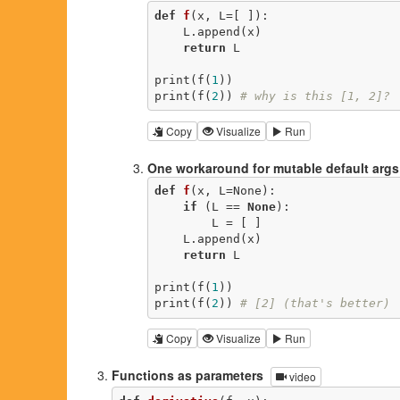
def
f
(x, L=[ ])
:
    L.append(x)

return
 L

print(f(
1
))

print(f(
2
)) 
# why is this [1, 2]?
Copy
Visualize
Run
One workaround for mutable default args
def
f
(x, L=None)
:
if
 (L == 
None
):

        L = [ ]

    L.append(x)

return
 L

print(f(
1
))

print(f(
2
)) 
# [2] (that's better)
Copy
Visualize
Run
Functions as parameters
video