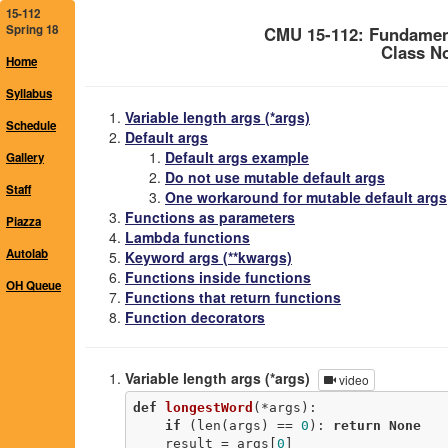
15-112
Spring 18
CMU 15-112: Fundamen
Class No
Home
Syllabus
Variable length args (*args)
Schedule
Default args
Default args example
Gallery
Do not use mutable default args
Staff
One workaround for mutable default args
Functions as parameters
Piazza
Lambda functions
Autolab
Keyword args (**kwargs)
Functions inside functions
OH Queue
Functions that return functions
Function decorators
Variable length args (*args)
video
def
longestWord
(*args)
:
if
 (len(args) == 
0
): 
return
None
    result = args[
0
]
