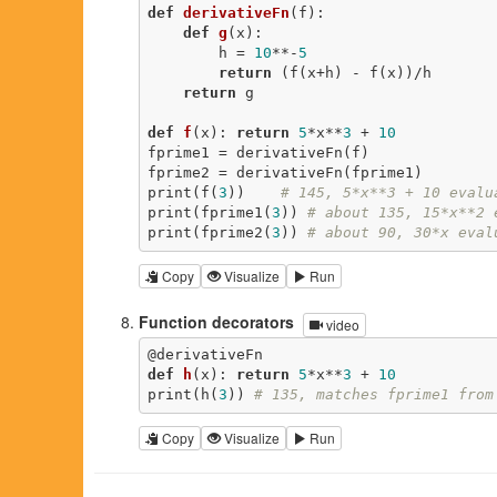
def
derivativeFn
(f)
:
def
g
(x)
:
        h = 
10
**-
5
return
 (f(x+h) - f(x))/h

return
 g

def
f
(x)
:
return
5
*x**
3
 + 
10
fprime1 = derivativeFn(f)

fprime2 = derivativeFn(fprime1)

print(f(
3
))    
# 145, 5*x**3 + 10 evalu
print(fprime1(
3
)) 
# about 135, 15*x**2 
print(fprime2(
3
)) 
# about 90, 30*x eval
Copy
Visualize
Run
Function decorators
video
@derivativeFn
def
h
(x)
:
return
5
*x**
3
 + 
10
print(h(
3
)) 
# 135, matches fprime1 from
Copy
Visualize
Run