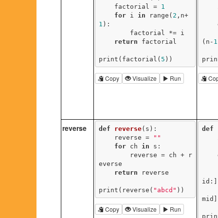
    factorial = 
1
for
 i 
in
 range(
2
,n+
1
):

        factorial *= i

return
 factorial

(n-
1
print(factorial(
5
))
prin
Copy
Visualize
Run
Co
reverse
def
reverse
(s)
:
def
    reverse = 
""
for
 ch 
in
 s:

        reverse = ch + r
everse

return
 reverse

id:]
print(reverse(
"abcd"
))
       
mid]
Copy
Visualize
Run
prin