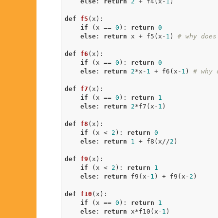
else
: 
return
2
 + f4(x-
1
)

def
f5
(x)
:
if
 (x == 
0
): 
return
0
else
: 
return
 x + f5(x-
1
) 
# why does
def
f6
(x)
:
if
 (x == 
0
): 
return
0
else
: 
return
2
*x-
1
 + f6(x-
1
) 
# why 
def
f7
(x)
:
if
 (x == 
0
): 
return
1
else
: 
return
2
*f7(x-
1
)

def
f8
(x)
:
if
 (x < 
2
): 
return
0
else
: 
return
1
 + f8(x//
2
)

def
f9
(x)
:
if
 (x < 
2
): 
return
1
else
: 
return
 f9(x-
1
) + f9(x-
2
)

def
f10
(x)
:
if
 (x == 
0
): 
return
1
else
: 
return
 x*f10(x-
1
)
