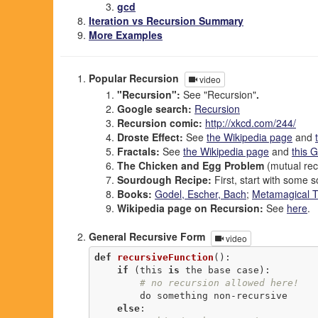
gcd
Iteration vs Recursion Summary
More Examples
Popular Recursion
video
"Recursion":
See "Recursion"
.
Google search:
Recursion
Recursion comic:
http://xkcd.com/244/
Droste Effect:
See
the Wikipedia page
and
Fractals:
See
the Wikipedia page
and
this 
The Chicken and Egg Problem
(mutual rec
Sourdough Recipe:
First, start with some s
Books:
Godel, Escher, Bach
;
Metamagical 
Wikipedia page on Recursion:
See
here
.
General Recursive Form
video
def
recursiveFunction
()
:
if
 (this 
is
 the base case):

# no recursion allowed here!
        do something non-recursive

else
:
