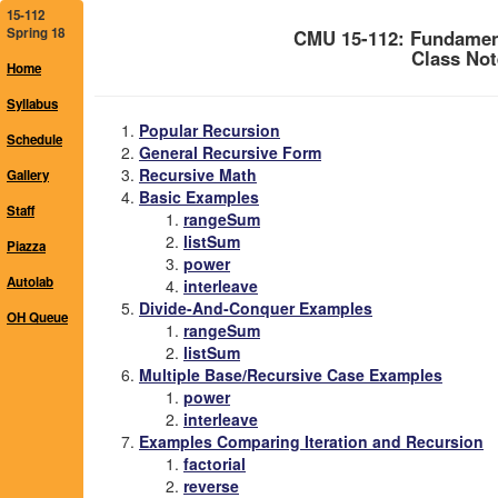
15-112
Spring 18
CMU 15-112: Fundamen
Class Not
Home
Syllabus
Popular Recursion
Schedule
General Recursive Form
Recursive Math
Gallery
Basic Examples
Staff
rangeSum
listSum
Piazza
power
Autolab
interleave
Divide-And-Conquer Examples
OH Queue
rangeSum
listSum
Multiple Base/Recursive Case Examples
power
interleave
Examples Comparing Iteration and Recursion
factorial
reverse