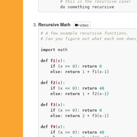
# this is the recursive case!
        do something recursive
Recursive Math
video
# A few example recursive functions.
# Can you figure out what each one does
import
 math

def
f1
(x)
:
if
 (x == 
0
): 
return
0
else
: 
return
1
 + f1(x-
1
)

def
f2
(x)
:
if
 (x == 
0
): 
return
40
else
: 
return
1
 + f2(x-
1
)

def
f3
(x)
:
if
 (x == 
0
): 
return
0
else
: 
return
2
 + f3(x-
1
)

def
f4
(x)
:
if
 (x == 
0
): 
return
40