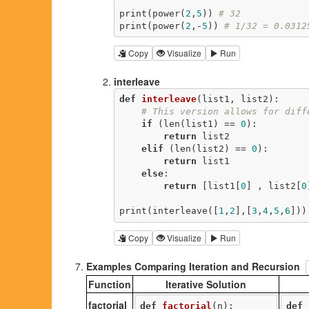
print(power(
2
,
5
)) 
# 32
print(power(
2
,-
5
)) 
# 1/32 = 0.0312
Copy
Visualize
Run
interleave
def
interleave
(list1, list2)
:
# This version allows for diff
if
 (len(list1) == 
0
):

return
 list2

elif
 (len(list2) == 
0
):

return
 list1

else
:

return
 [list1[
0
] , list2[
0
print(interleave([
1
,
2
],[
3
,
4
,
5
,
6
]))
Copy
Visualize
Run
Examples Comparing Iteration and Recursion
Function
Iterative Solution
factorial
def
factorial
(n)
:
def