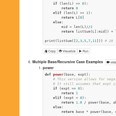
if
 (len(L) == 
0
):

return
0
elif
 (len(L) == 
1
):

return
 L[
0
]

else
:

        mid = len(L)//
2
return
 listSum(L[:mid]) + l
print(listSum([
2
,
3
,
5
,
7
,
11
])) 
# 28
Copy
Visualize
Run
Multiple Base/Recursive Case Examples
vid
power
def
power
(base, expt)
:
# This version allows for nega
# It still assumes that expt i
if
 (expt == 
0
):

return
1
elif
 (expt < 
0
):

return
1.0
 / power(base, ab
else
:

return
 base * power(base, 