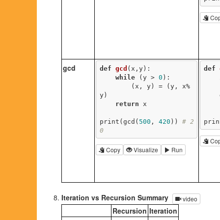
Co
gcd
def
gcd
(x,y)
:
def
while
 (y > 
0
):

        (x, y) = (y, x%
y)

return
 x

print(gcd(
500
, 
420
)) 
# 2
prin
0
Co
Copy
Visualize
Run
Iteration vs Recursion Summary
video
Recursion
Iteration