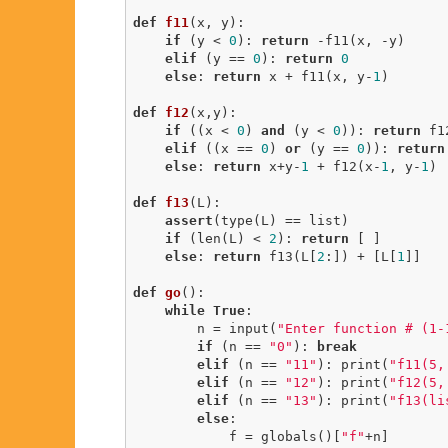
def
f11
(x, y)
:
if
 (y < 
0
): 
return
 -f11(x, -y)

elif
 (y == 
0
): 
return
0
else
: 
return
 x + f11(x, y-
1
)

def
f12
(x,y)
:
if
 ((x < 
0
) 
and
 (y < 
0
)): 
return
 f1
elif
 ((x == 
0
) 
or
 (y == 
0
)): 
return
else
: 
return
 x+y-
1
 + f12(x-
1
, y-
1
) 
def
f13
(L)
:
assert
(type(L) == list)

if
 (len(L) < 
2
): 
return
 [ ]

else
: 
return
 f13(L[
2
:]) + [L[
1
]]

def
go
()
:
while
True
:

        n = input(
"Enter function # (1-
if
 (n == 
"0"
): 
break
elif
 (n == 
"11"
): print(
"f11(5,
elif
 (n == 
"12"
): print(
"f12(5,
elif
 (n == 
"13"
): print(
"f13(li
else
:

            f = globals()[
"f"
+n]
