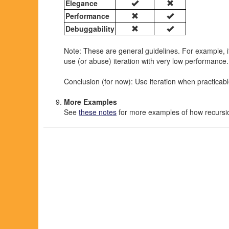
Elegance
Performance
Debuggability
Note: These are general guidelines. For example, it 
use (or abuse) iteration with very low performance.
Conclusion (for now): Use iteration when practicabl
More Examples
See
these notes
for more examples of how recursi