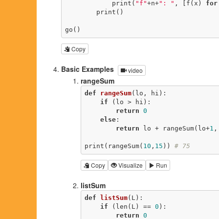
            print(
"f"
+n+
": "
, [f(x) 
for
        print()

go()
Copy
Basic Examples
video
rangeSum
def
rangeSum
(lo, hi)
:
if
 (lo > hi):

return
0
else
:

return
 lo + rangeSum(lo+
1
,
print(rangeSum(
10
,
15
)) 
# 75
Copy
Visualize
Run
listSum
def
listSum
(L)
:
if
 (len(L) == 
0
):

return
0