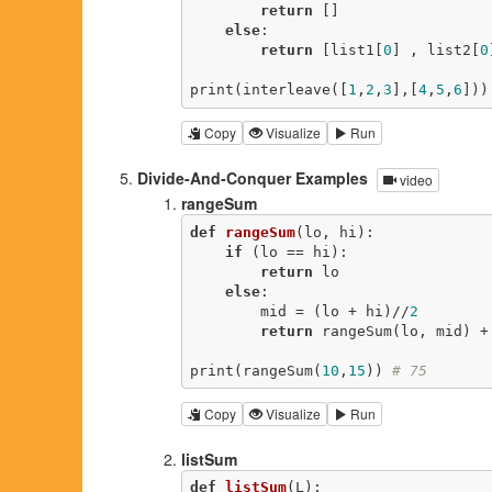
return
 []

else
:

return
 [list1[
0
] , list2[
0
print(interleave([
1
,
2
,
3
],[
4
,
5
,
6
]))
Copy
Visualize
Run
Divide-And-Conquer Examples
video
rangeSum
def
rangeSum
(lo, hi)
:
if
 (lo == hi):

return
 lo

else
:

        mid = (lo + hi)//
2
return
 rangeSum(lo, mid) +
print(rangeSum(
10
,
15
)) 
# 75
Copy
Visualize
Run
listSum
def
listSum
(L)
: