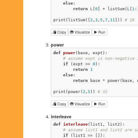
else
:

return
 L[
0
] + listSum(L[
1
:
print(listSum([
2
,
3
,
5
,
7
,
11
])) 
# 28
Copy
Visualize
Run
power
def
power
(base, expt)
:
# assume expt is non-negative 
if
 (expt == 
0
):

return
1
else
:

return
 base * power(base, 
print(power(
2
,
5
)) 
# 32
Copy
Visualize
Run
interleave
def
interleave
(list1, list2)
:
# assume list1 and list2 are s
if
 (list1 == []):
