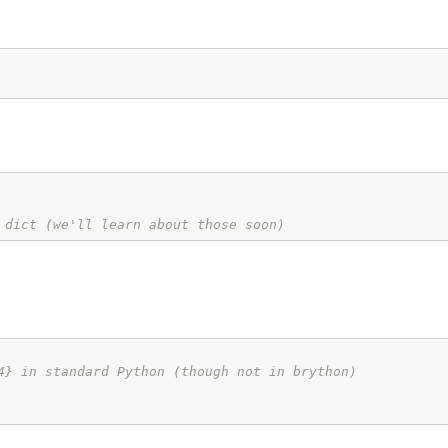
 dict (we'll learn about those soon)
4} in standard Python (though not in brython)