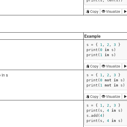
print(s, len(s))
Copy
Visualize
Example
s = { 
1
, 
2
, 
3
 }

print(
0
in
 s)

print(
1
in
 s)
Copy
Visualize
 in s
s = { 
1
, 
2
, 
3
 }

print(
0
not
in
 s)

print(
1
not
in
 s)
Copy
Visualize
s = { 
1
, 
2
, 
3
 }

print(s, 
4
in
 s)

s.add(
4
)

print(s, 
4
in
 s)