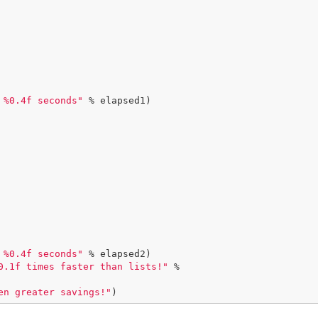
 %0.4f seconds"
 % elapsed1)

 %0.4f seconds"
 % elapsed2)

0.1f times faster than lists!"
 %

en greater savings!"
)