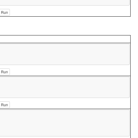
Run
Run
Run