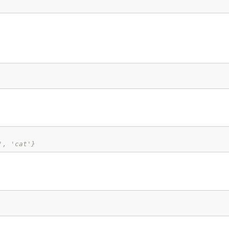
', 'cat'}