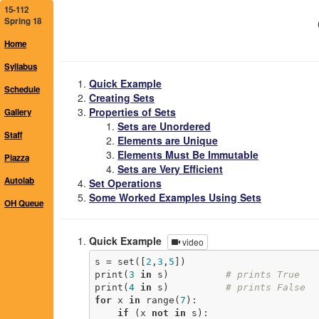
15-112
Spring 18
Home
Syllabus
Quick Example
Schedule
Creating Sets
Properties of Sets
Gallery
Sets are Unordered
Staff
Elements are Unique
Elements Must Be Immutable
Piazza
Sets are Very Efficient
Autolab
Set Operations
Some Worked Examples Using Sets
OH Queue
Quick Example
video
s = set([
2
,
3
,
5
])

print(
3
in
 s)          
# prints True
print(
4
in
 s)          
# prints False
for
 x 
in
 range(
7
):

if
 (x 
not
in
 s):
