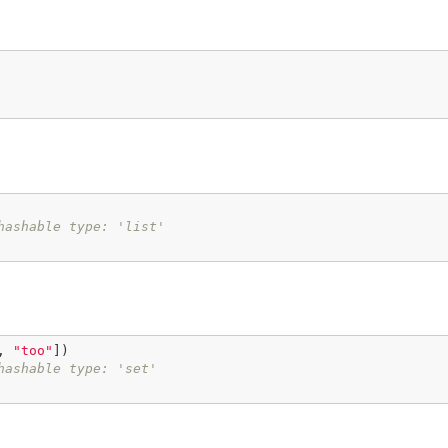
hashable type: 'list'
, 
"too"
])

hashable type: 'set'