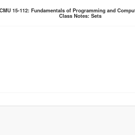
CMU 15-112: Fundamentals of Programming and Comput
Class Notes: Sets