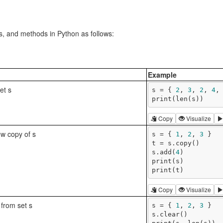
ns, and methods in Python as follows:
Example
set s
s = { 
2
, 
3
, 
2
, 
4
,
print(len(s))
Copy
Visualize
ow copy of s
s = { 
1
, 
2
, 
3
 }

t = s.copy()

s.add(
4
)

print(s)

print(t)
Copy
Visualize
from set s
s = { 
1
, 
2
, 
3
 }

s.clear()
