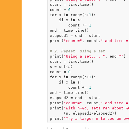
start = time.time()

count = 
0
for
 x 
in
 range(n+
1
):

if
 x 
in
 a:

        count += 
1
end = time.time()

elapsed1 = end - start

print(
"count="
, count,
" and time =
# 2. Repeat, using a set
print(
"Using a set.... "
, end=
""
)

start = time.time()

s = set(a)

count = 
0
for
 x 
in
 range(n+
1
):

if
 x 
in
 s:

        count += 
1
end = time.time()

elapsed2 = end - start

print(
"count="
, count,
" and time =
print(
"With n=%d, sets ran about %
      (n, elapsed1/elapsed2))

print(
"Try a larger n to see an ev