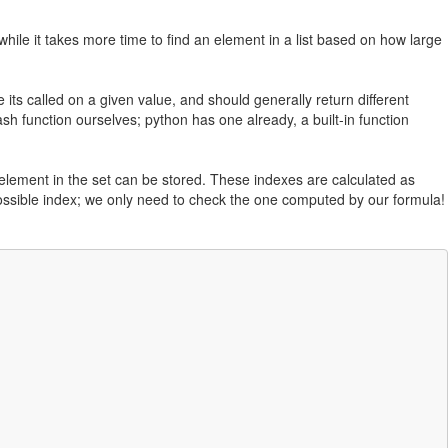
while it takes more time to find an element in a list based on how large
its called on a given value, and should generally return different
ash function ourselves; python has one already, a built-in function
 element in the set can be stored. These indexes are calculated as
ossible index; we only need to check the one computed by our formula!