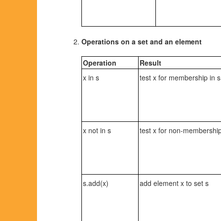
Operations on a set and an element
Operation
Result
x in s
test x for membership in s
x not in s
test x for non-membership
s.add(x)
add element x to set s