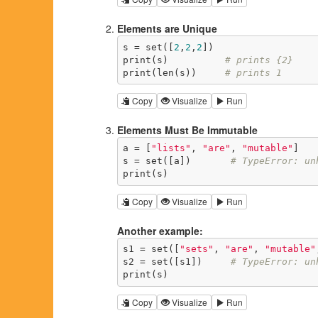
Elements are Unique
s = set([
2
,
2
,
2
])

print(s)          
# prints {2}
print(len(s))     
# prints 1
Copy
Visualize
Run
Elements Must Be Immutable
a = [
"lists"
, 
"are"
, 
"mutable"
]

s = set([a])       
# TypeError: un
print(s)
Copy
Visualize
Run
Another example:
s1 = set([
"sets"
, 
"are"
, 
"mutable"
s2 = set([s1])     
# TypeError: un
print(s)
Copy
Visualize
Run