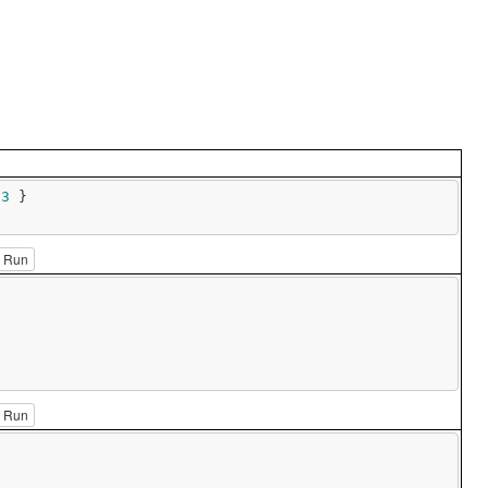
 
3
 }

Run
Run