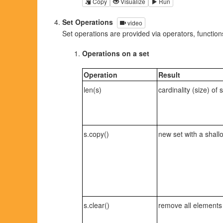
Copy
Visualize
Run
Set Operations
video
Set operations are provided via operators, functio
Operations on a set
Operation
Result
len(s)
cardinality (size) of 
s.copy()
new set with a shall
s.clear()
remove all elements 