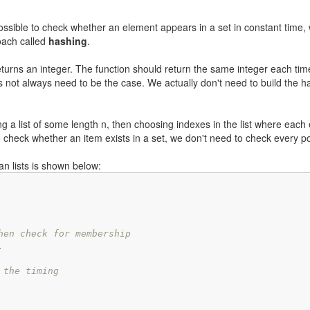
 possible to check whether an element appears in a set in constant time, 
roach called
hashing
.
turns an integer. The function should return the same integer each time 
es not always need to be the case. We actually don't need to build the h
ng a list of some length n, then choosing indexes in the list where each
check whether an item exists in a set, we don't need to check every p
an lists is shown below:
hen check for membership
.
 the timing