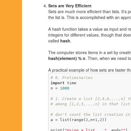
Sets are Very Efficient
Sets are much more efficient than lists. It's
the list is. This is accomplished with an app
A hash function takes a value as input and re
integers for different values, though that do
called
hash
.
The computer stores items in a set by creati
hash(element) % n
. Then, when we need to 
A practical example of how sets are faster th
# 0. Preliminaries
import
 time

n = 
1000
# 1. Create a list [2,4,6,...,n] t
# among [1,2,3,...,n] in that list
# don't count the list creation in
a = list(range(
2
,n+
1
,
2
))

print(
"Using a list... "
, end=
""
)
