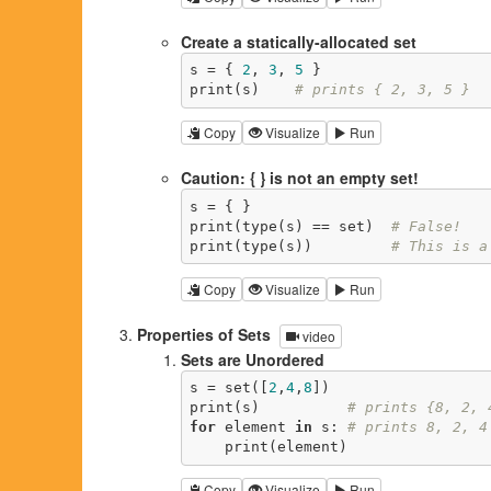
Create a statically-allocated set
s = { 
2
, 
3
, 
5
 }

print(s)    
# prints { 2, 3, 5 }
Copy
Visualize
Run
Caution: { } is not an empty set!
s = { }

print(type(s) == set)  
# False!
print(type(s))         
# This is a
Copy
Visualize
Run
Properties of Sets
video
Sets are Unordered
s = set([
2
,
4
,
8
])

print(s)          
# prints {8, 2, 
for
 element 
in
 s: 
# prints 8, 2, 4
    print(element)
Copy
Visualize
Run