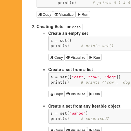
        print(x)       
# prints 0 1 4 6
Copy
Visualize
Run
Creating Sets
video
Create an empty set
s = set()

print(s)     
# prints set()
Copy
Visualize
Run
Create a set from a list
s = set([
"cat"
, 
"cow"
, 
"dog"
])

print(s)     
# prints {'cow', 'dog
Copy
Visualize
Run
Create a set from any iterable object
s = set(
"wahoo"
)

print(s)     
# surprised?
Copy
Visualize
Run