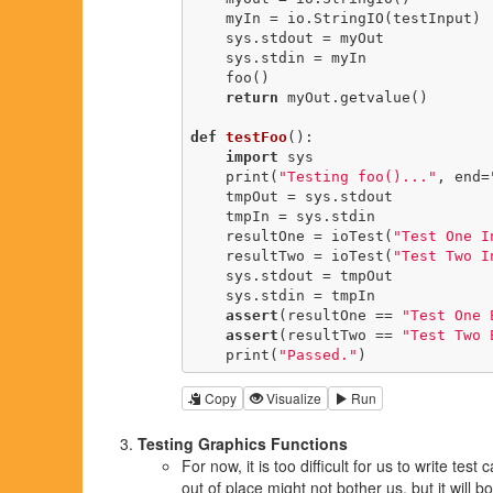
    myIn = io.StringIO(testInput)

    sys.stdout = myOut

    sys.stdin = myIn

    foo()

return
 myOut.getvalue()

def
testFoo
()
:
import
 sys

    print(
"Testing foo()..."
, end=
    tmpOut = sys.stdout

    tmpIn = sys.stdin

    resultOne = ioTest(
"Test One I
    resultTwo = ioTest(
"Test Two I
    sys.stdout = tmpOut

    sys.stdin = tmpIn

assert
(resultOne == 
"Test One 
assert
(resultTwo == 
"Test Two 
    print(
"Passed."
)
Copy
Visualize
Run
Testing Graphics Functions
For now, it is too difficult for us to write te
out of place might not bother us, but it will 