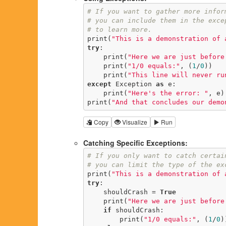
# If you want to gather more infor
# you can include them in the exce
# to learn more.
print(
"This is a demonstration of 
try
:

    print(
"Here we are just before
    print(
"1/0 equals:"
, (
1
/
0
))

    print(
"This line will never ru
except
 Exception 
as
 e:

    print(
"Here's the error: "
, e)

print(
"And that concludes our demo
Copy
Visualize
Run
Catching Specific Exceptions:
# If you only want to catch certai
# you can limit the type of the ex
print(
"This is a demonstration of 
try
:

    shouldCrash = 
True
    print(
"Here we are just before
if
 shouldCrash:

        print(
"1/0 equals:"
, (
1
/
0
))