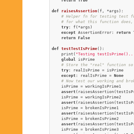
return
True
def
raisesAssertion
(f, *args)
:
# Helper fn for testing test f
# for what this function does,
try
: f(*args)

except
 AssertionError: 
return
return
False
def
testTestIsPrime
()
:
    print(
"Testing testIsPrime()..
global
 isPrime

# Store the "real" function so
try
: realIsPrime = isPrime

except
: realIsPrime = 
None
# Now test our working and bro
    isPrime = workingIsPrime1

assert
(raisesAssertion(testIsP
    isPrime = workingIsPrime2

assert
(raisesAssertion(testIsP
    isPrime = brokenIsPrime1

assert
(raisesAssertion(testIsP
    isPrime = brokenIsPrime2

assert
(raisesAssertion(testIsP
    isPrime = brokenIsPrime3
