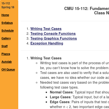
15-112
Spring 18
CMU 15-112: Fundamen
Class N
Home
Syllabus
Writing Test Cases
Schedule
Testing Console Functions
Testing Graphics Functions
Gallery
Exception Handling
Staff
Piazza
Writing Test Cases
Autolab
Writing test cases is part of the process of 
be, you can't know how to solve the problem
OH Queue
Test cases are also used to verify that a solu
cases, we have no idea whether our code act
Needed test cases vary based on the problem,
following test case types.
Normal Cases
: Typical input that sho
Large Cases
: Typical input, but of a 
Edge Cases
: Pairs of inputs that tes
whether n < 2, two important edge case