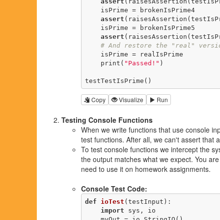
assert
(raisesAssertion(testIsP
    isPrime = brokenIsPrime4

assert
(raisesAssertion(testIsP
    isPrime = brokenIsPrime5

assert
(raisesAssertion(testIsP
# And restore the "real" versi
    isPrime = realIsPrime

    print(
"Passed!"
)

testTestIsPrime()
Copy
Visualize
Run
Testing Console Functions
When we write functions that use console inp
test functions. After all, we can't assert tha
To test console functions we intercept the sy
the output matches what we expect. You are n
need to use it on homework assignments.
Console Test Code:
def
ioTest
(testInput)
:
import
 sys, io

    myOut = io.StringIO()
