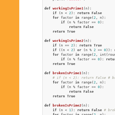
def
workingIsPrime1
(n)
:
if
 (n < 
2
): 
return
False
for
 factor 
in
 range(
2
, n):

if
 (n % factor == 
0
):

return
False
return
True
def
workingIsPrime2
(n)
:
if
 (n == 
2
): 
return
True
if
 ((n < 
2
) 
or
 (n % 
2
 == 
0
)): 
for
 factor 
in
 range(
2
, int(rou
if
 (n % factor == 
0
): 
retu
return
True
def
brokenIsPrime1
(n)
:
# if (n < 2): return False # b
for
 factor 
in
 range(
2
, n):

if
 (n % factor == 
0
):

return
False
return
True
def
brokenIsPrime2
(n)
:
if
 (n < 
1
): 
return
False
# bro
for
 factor 
in
 range(
2
, n):
