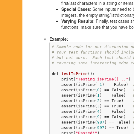
first/last characters in a string or items 
Special Cases
: Some inputs need to 
integers, the empty string/list/diction
Varying Results
: Finally, test cases 
functions; make sure that you have bo
Example:
# Sample code for our discussion o
# Your test functions should inclu
# but not more.  Each test should 
# covering some interesting edge c
def
testIsPrime
()
:
    print(
"Testing isPrime()..."
)

assert
(isPrime(-
1
) == 
False
)  
assert
(isPrime(
0
) == 
False
)   
assert
(isPrime(
1
) == 
False
)   
assert
(isPrime(
2
) == 
True
)    
assert
(isPrime(
3
) == 
True
)    
assert
(isPrime(
4
) == 
False
)   
assert
(isPrime(
9
) == 
False
)   
assert
(isPrime(
987
) == 
False
) 
assert
(isPrime(
997
) == 
True
)  
    print(
"Passed!"
)
