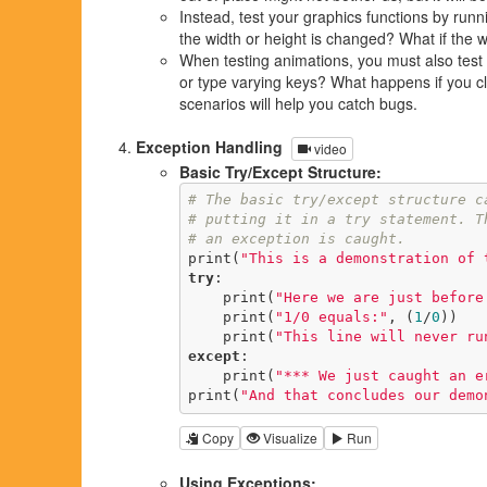
Instead, test your graphics functions by run
the width or height is changed? What if the wi
When testing animations, you must also test 
or type varying keys? What happens if you clo
scenarios will help you catch bugs.
Exception Handling
video
Basic Try/Except Structure:
# The basic try/except structure c
# putting it in a try statement. T
# an exception is caught.
print(
"This is a demonstration of 
try
:

    print(
"Here we are just before
    print(
"1/0 equals:"
, (
1
/
0
))

    print(
"This line will never ru
except
:

    print(
"*** We just caught an e
print(
"And that concludes our demo
Copy
Visualize
Run
Using Exceptions: