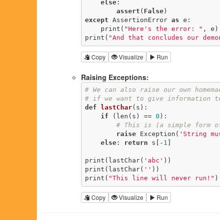
else
:

assert
(
False
except
 AssertionError 
as
 e:

    print(
"Here's the error: "
, e)

print(
"And that concludes our demo
Copy
Visualize
Run
Raising Exceptions:
# We can also raise our own homema
# if we want to give information t
def
lastChar
(s)
:
if
 (len(s) == 
0
):

# This is (a simple form o
raise
 Exception(
'String mu
else
: 
return
 s[-
1
]

print(lastChar(
'abc'
))

print(lastChar(
''
))

print(
"This line will never run!"
)
Copy
Visualize
Run