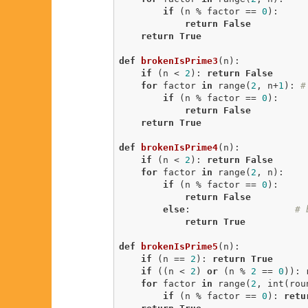
if
 (n % factor == 
0
):

return
False
return
True
def
brokenIsPrime3
(n)
:
if
 (n < 
2
): 
return
False
for
 factor 
in
 range(
2
, n+
1
): 
#
if
 (n % factor == 
0
):

return
False
return
True
def
brokenIsPrime4
(n)
:
if
 (n < 
2
): 
return
False
for
 factor 
in
 range(
2
, n):

if
 (n % factor == 
0
):

return
False
else
:                   
# 
return
True
def
brokenIsPrime5
(n)
:
if
 (n == 
2
): 
return
True
if
 ((n < 
2
) 
or
 (n % 
2
 == 
0
)): 
for
 factor 
in
 range(
2
, int(rou
if
 (n % factor == 
0
): 
retu