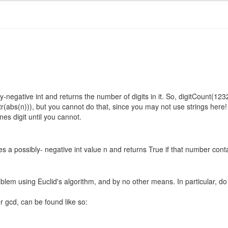
ly-negative int and returns the number of digits in it. So, digitCount(123
r(abs(n))), but you cannot do that, since you may not use strings here! 
es digit until you cannot.
es a possibly- negative int value n and returns True if that number con
oblem using Euclid's algorithm, and by no other means. In particular, do 
r gcd, can be found like so: