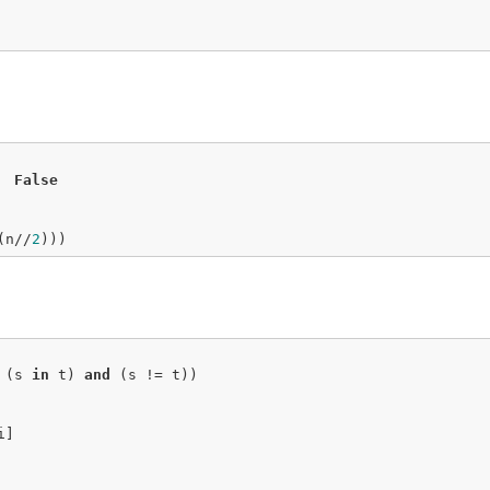
False
(n//
2
)))
 (s 
in
 t) 
and
 (s != t))

]
