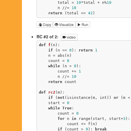
        total = 
10
*total + n%
10
        n //= 
10
return
 (total == 
42
)
Copy
Visualize
Run
RC #2 of 2:
video
def
f
(n)
:
if
 (n == 
0
): 
return
1
    n = abs(n)

    count = 
0
while
 (n > 
0
):

        count += 
1
        n //= 
10
return
 count

def
rc2
(m)
:
if
 (
not
(isinstance(m, int)) 
or
 (m <
    start = 
0
while
True
:

        count = 
0
for
 n 
in
 range(start, start+
3
):

            count += f(n)

if
 (count > 
9
): 
break