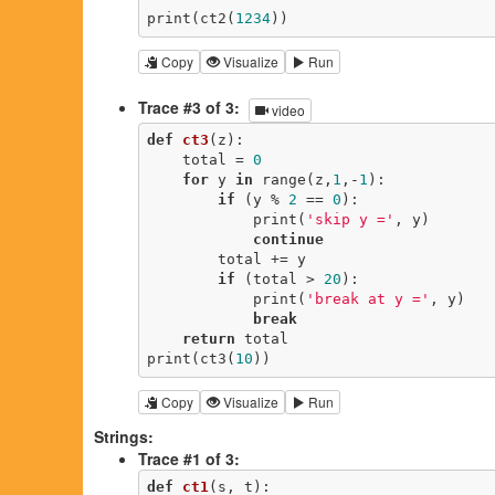
print(ct2(
1234
))
Copy
Visualize
Run
Trace #3 of 3:
video
def
ct3
(z)
:
    total = 
0
for
 y 
in
 range(z,
1
,-
1
):

if
 (y % 
2
 == 
0
):

            print(
'skip y ='
, y)

continue
        total += y

if
 (total > 
20
):

            print(
'break at y ='
, y)

break
return
 total

print(ct3(
10
))
Copy
Visualize
Run
Strings:
Trace #1 of 3:
def
ct1
(s, t)
: