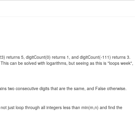
23) returns 5, digitCount(0) returns 1, and digitCount(-111) returns 3.
This can be solved with logarithms, but seeing as this is "loops week",
tains two consecutive digits that are the same, and False otherwise.
not just loop through all integers less than min(m,n) and find the