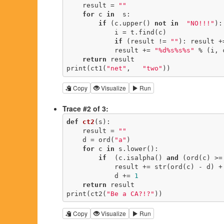
    result = 
""
for
 c 
in
  s:

if
 (c.upper() 
not
in
"NO!!!"
):

            i = t.find(c)

if
 (result != 
""
): result +
            result += 
"%d%s%s%s"
 % (i, 
return
 result

print(ct1(
"net"
,   
"two"
))
Copy
Visualize
Run
Trace #2 of 3:
def
ct2
(s)
:
    result = 
""
    d = ord(
"a"
)

for
 c 
in
 s.lower():

if
  (c.isalpha() 
and
 (ord(c) >= 
            result += str(ord(c) - d) + chr(d)

            d += 
1
return
 result

print(ct2(
"Be a CA?!?"
))
Copy
Visualize
Run