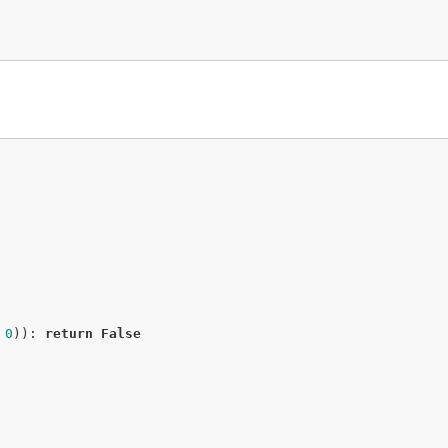
 
0
)): 
return
False