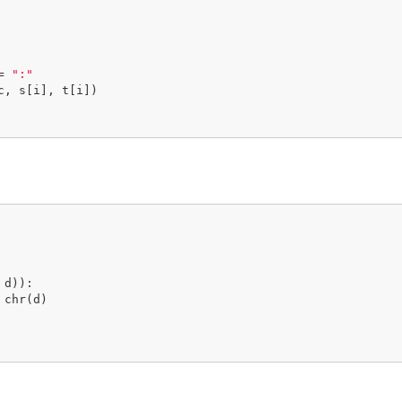
= 
":"
c, s[i], t[i])

d)):
