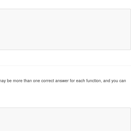
re may be more than one correct answer for each function, and you can