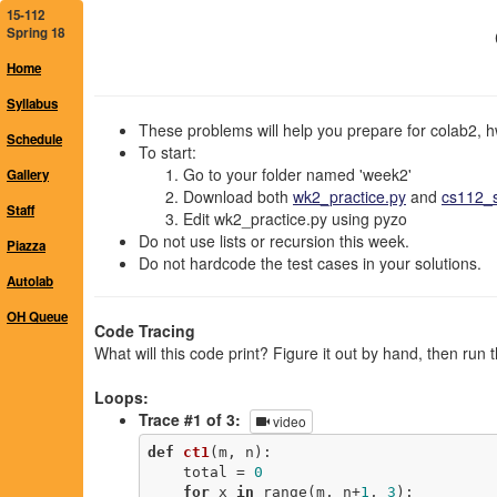
15-112
Spring 18
Home
Syllabus
These problems will help you prepare for colab2, h
Schedule
To start:
Go to your folder named 'week2'
Gallery
Download both
wk2_practice.py
and
cs112_s
Staff
Edit wk2_practice.py using pyzo
Do not use lists or recursion this week.
Piazza
Do not hardcode the test cases in your solutions.
Autolab
OH Queue
Code Tracing
What will this code print? Figure it out by hand, then run 
Loops:
Trace #1 of 3:
video
def
ct1
(m, n)
:
    total = 
0
for
 x 
in
 range(m, n+
1
, 
3
): 
