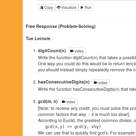
Copy
Visualize
Run
Free Response (Problem-Solving)
Tue Lecture
digitCount(n)
video
Write the function digitCount(n) that takes a possib
One way you could do this would be to return len(st
you should instead simply repeatedly remove the on
hasConsecutiveDigits(n)
video
Write the function hasConsecutiveDigits(n) that tak
gcd(m, n)
video
[Note: to receive any credit, you must solve this pr
common factors that way -- it is much too slow!]
According to Euclid, the greatest common divisor, o
gcd(x,y) == gcd(y, x%y)
We can use that to quickly find gcd's. For example: