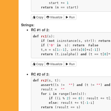
        start += 
1
return
 (m == start)
Copy
Visualize
Run
Strings:
RC #1 of 2:
def
rc1
(s)
:
if
 (
not
 isinstance(s, str)): 
return
if
 (
'0'
in
  s): 
return
False
    t,n = s[
1
:-
1
], int(s[
0
]+s[-
1
])

return
 (t.isalpha() 
and
 (t == t[
0
]*
Copy
Visualize
Run
RC #2 of 2:
def
rc2
(s, t)
:
assert
((s !=  
""
) 
and
 (t != 
""
) 
and
    result =  
""
for
 i 
in
 range(len(s)):

if
 ((i % 
2
) == 
0
): result += t[i
else
: result += t[-
1
-i]

return
 (result == s)