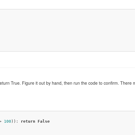
 return True. Figure it out by hand, then run the code to confirm. The
> 
100
)): 
return
False