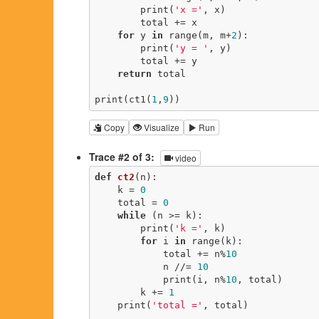
        print(
'x ='
, x)

        total += x

for
 y 
in
 range(m, m+
2
):

        print(
'y = '
, y)

        total += y

return
 total

print(ct1(
1
,
9
))
Copy
Visualize
Run
Trace #2 of 3:
video
def
ct2
(n)
:
    k = 
0
    total = 
0
while
 (n >= k):

        print(
'k ='
, k)

for
 i 
in
 range(k):

            total += n%
10
            n //= 
10
            print(i, n%
10
, total)

        k += 
1
    print(
'total ='
, total)
