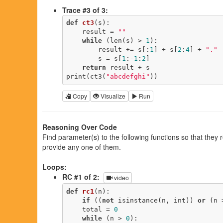
Trace #3 of 3:
def
ct3
(s)
:
    result = 
""
while
 (len(s) > 
1
):

        result += s[:
1
] + s[
2
:
4
] + 
"."
        s = s[
1
:-
1
:
2
]

return
 result + s

print(ct3(
"abcdefghi"
))
Copy
Visualize
Run
Reasoning Over Code
Find parameter(s) to the following functions so that they
provide any one of them.
Loops:
RC #1 of 2:
video
def
rc1
(n)
:
if
 ((
not
 isinstance(n, int)) 
or
 (n 
    total = 
0
while
 (n > 
0
):
