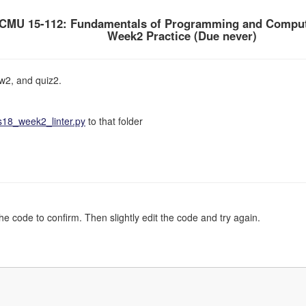
CMU 15-112: Fundamentals of Programming and Comput
Week2 Practice (Due never)
w2, and quiz2.
18_week2_linter.py
to that folder
the code to confirm. Then slightly edit the code and try again.