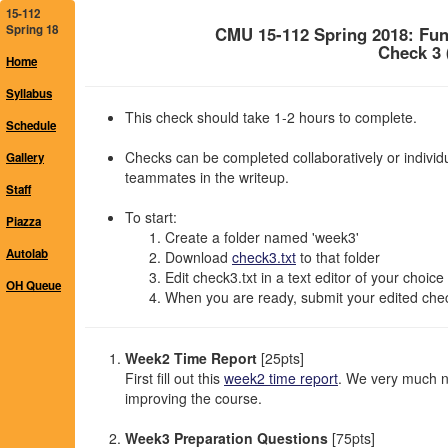
15-112
Spring 18
CMU 15-112 Spring 2018: Fu
Check 3 
Home
Syllabus
This check should take 1-2 hours to complete.
Schedule
Checks can be completed collaboratively or individu
Gallery
teammates in the writeup.
Staff
To start:
Piazza
Create a folder named 'week3'
Autolab
Download
check3.txt
to that folder
Edit check3.txt in a text editor of your choice
OH Queue
When you are ready, submit your edited chec
Week2 Time Report
[25pts]
First fill out this
week2 time report
. We very much n
improving the course.
Week3 Preparation Questions
[75pts]