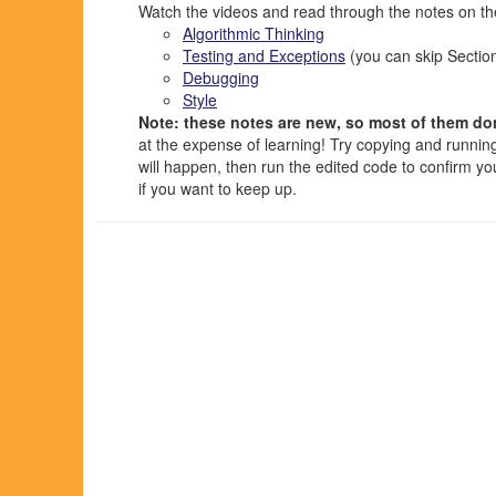
Watch the videos and read through the notes on the
Algorithmic Thinking
Testing and Exceptions
(you can skip Sectio
Debugging
Style
Note: these notes are new, so most of them don
at the expense of learning! Try copying and runnin
will happen, then run the edited code to confirm y
if you want to keep up.