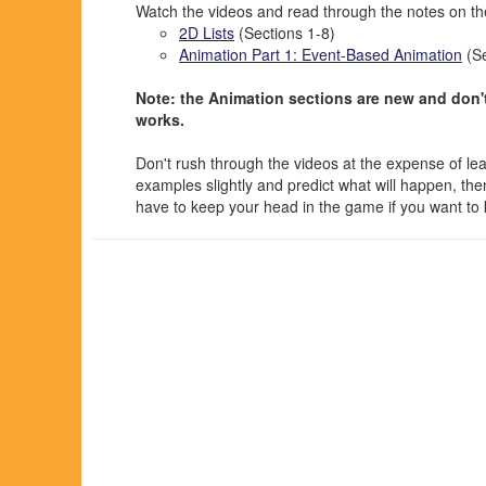
Watch the videos and read through the notes on the
2D Lists
(Sections 1-8)
Animation Part 1: Event-Based Animation
(Se
Note: the Animation sections are new and don't
works.
Don't rush through the videos at the expense of le
examples slightly and predict what will happen, the
have to keep your head in the game if you want to