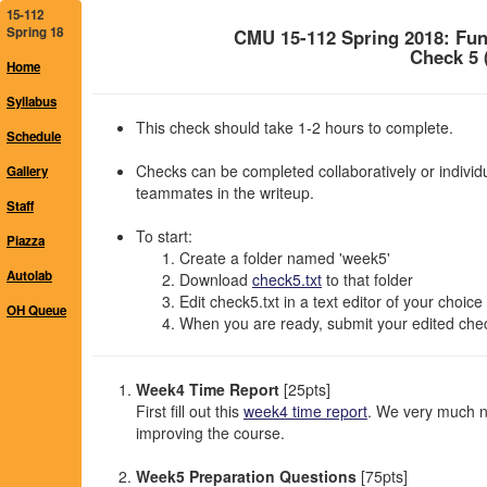
15-112
Spring 18
CMU 15-112 Spring 2018: Fu
Check 5 
Home
Syllabus
This check should take 1-2 hours to complete.
Schedule
Checks can be completed collaboratively or individu
Gallery
teammates in the writeup.
Staff
To start:
Piazza
Create a folder named 'week5'
Autolab
Download
check5.txt
to that folder
Edit check5.txt in a text editor of your choice
OH Queue
When you are ready, submit your edited chec
Week4 Time Report
[25pts]
First fill out this
week4 time report
. We very much n
improving the course.
Week5 Preparation Questions
[75pts]