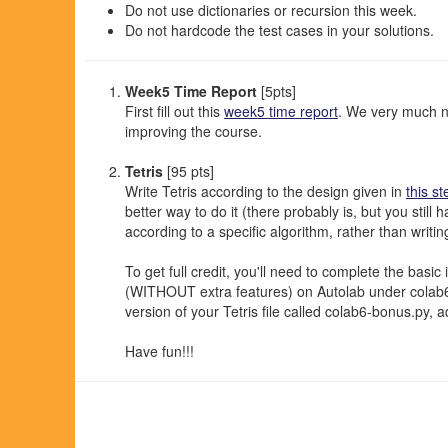
Do not use dictionaries or recursion this week.
Do not hardcode the test cases in your solutions.
Week5 Time Report
[5pts]
First fill out this
week5 time report
. We very much n
improving the course.
Tetris
[95 pts]
Write Tetris according to the design given in
this st
better way to do it (there probably is, but you stil
according to a specific algorithm, rather than writi
To get full credit, you'll need to complete the basi
(WITHOUT extra features) on Autolab under colab6. I
version of your Tetris file called colab6-bonus.py, 
Have fun!!!