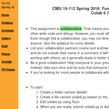
15-112
Spring 18
CMU 15-112 Spring 2018: Fu
Colab 6 
Home
Syllabus
This assignment is
collaborative
. That means you 
Schedule
other write code and debug. However, you must stil
Even though this is collaborative, you may not dir
Gallery
anyone. See the syllabus for more details.
Staff
List your collaboration partners (name and andrew id)
and do not include their name in a comment, it wi
Piazza
working with others, as it generally leads to better 
Autolab
Be a good collaborator! Help everyone in your group,
Instead, take your time and be sure that everyone in
OH Queue
If you're looking for more people to collaborate wi
To start:
Create a folder named 'week6'
Create a file named colab6.py based on the 
Edit colab6.py using Pyzo
When you are ready, submit colab6.py to Aut