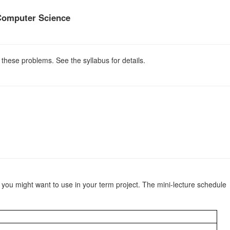
Computer Science
 these problems. See the syllabus for details.
c you might want to use in your term project. The mini-lecture schedule