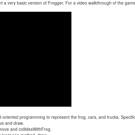
a very basic version of Frogger. For a video walkthrough of the game
riented programming to represent the frog, cars, and trucks. Specific
ve and draw.
move and collidesWithFrog.