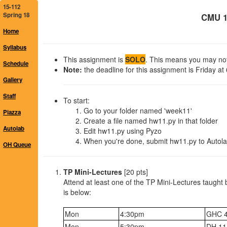
15-112
Spring 18
CMU 1
Home
Syllabus
This assignment is
SOLO
. This means you may not 
Schedule
Note:
the deadline for this assignment is Friday at
Gallery
Staff
To start:
Go to your folder named 'week11'
Piazza
Create a file named hw11.py in that folder
Autolab
Edit hw11.py using Pyzo
When you're done, submit hw11.py to Autola
OH Queue
TP Mini-Lectures
[20 pts]
Attend at least one of the TP Mini-Lectures taught 
is below:
Mon
4:30pm
GHC 
Mon
5:30pm
DH 11