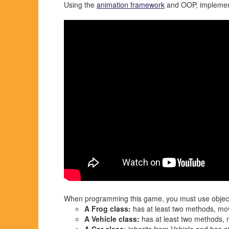
Using the
animation framework
and OOP, implement 
When programming this game, you must use object-o
A Frog class:
has at least two methods, mo
A Vehicle class:
has at least two methods, 