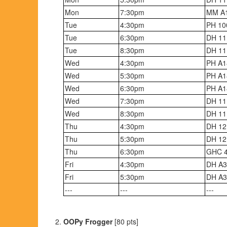
Mon
7:30pm
MM A
Tue
4:30pm
PH 10
Tue
6:30pm
DH 11
Tue
8:30pm
DH 11
Wed
4:30pm
PH A1
Wed
5:30pm
PH A1
Wed
6:30pm
PH A1
Wed
7:30pm
DH 11
Wed
8:30pm
DH 11
Thu
4:30pm
DH 12
Thu
5:30pm
DH 12
Thu
6:30pm
GHC 
Fri
4:30pm
DH A3
Fri
5:30pm
DH A3
---
---
---
OOPy Frogger
[80 pts]