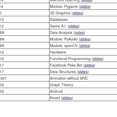
14
Module: Pygame (
slides
)
0
3D Graphics (
slides
)
12
Databases
12
Game A.I. (
slides
)
8A
Data Analysis (
notes
)
8A
Module: PyAudio (
slides
)
8A
Module: openCV (
slides
)
12
Hardware
12
Functional Programming (
slides
)
17
Facebook Poke Bot (
slides
)
17
Data Structures (
slides
)
4307
Animation without MVC
02
Graph Theory
02
Android
Kinect (
slides
)