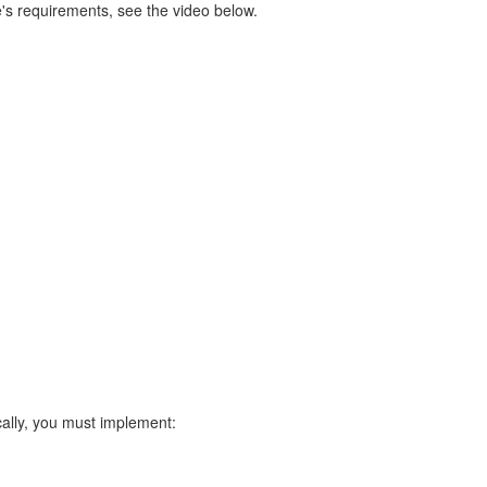
's requirements, see the video below.
ally, you must implement: