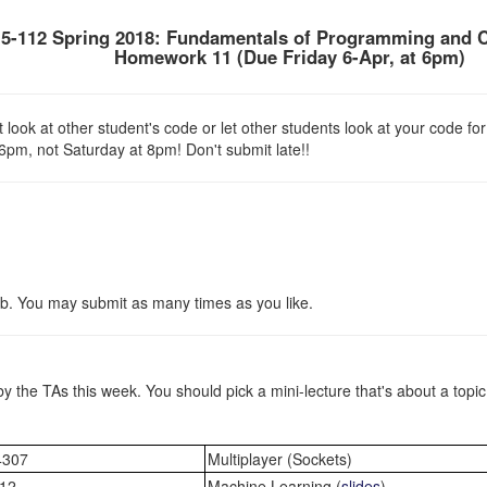
5-112 Spring 2018: Fundamentals of Programming and 
Homework 11 (Due
Friday 6-Apr
, at 6pm)
look at other student's code or let other students look at your code for
 6pm, not Saturday at 8pm! Don't submit late!!
b. You may submit as many times as you like.
by the TAs this week. You should pick a mini-lecture that's about a topi
4307
Multiplayer (Sockets)
12
Machine Learning (
slides
)